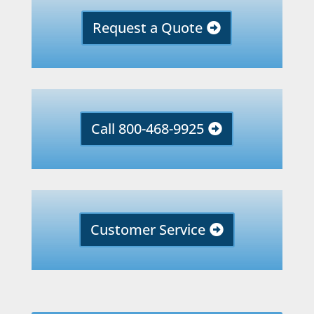
Request a Quote
Call 800-468-9925
Customer Service