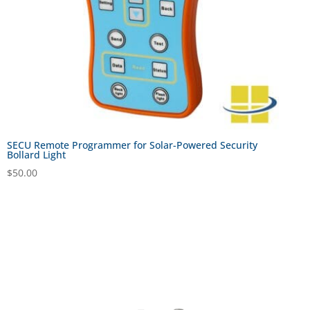
SECU Remote Programmer for Solar-Powered Security
Bollard Light
$
50.00