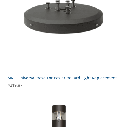
SIRU Universal Base For Easier Bollard Light Replacement
$
219.87