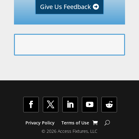
Give Us Feedback
Facebook
Twitter
LinkedIn
YouTube
Follow
Privacy Policy
Terms of Use
© 2026 Access Fixtures, LLC