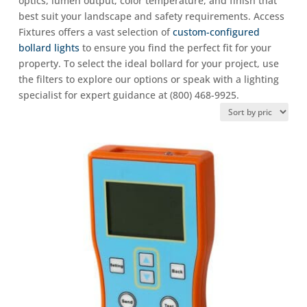
optics, lumen output, color temperature, and finish that
best suit your landscape and safety requirements. Access
Fixtures offers a vast selection of
custom-configured
bollard lights
to ensure you find the perfect fit for your
property. To select the ideal bollard for your project, use
the filters to explore our options or speak with a lighting
specialist for expert guidance at (800) 468-9925.