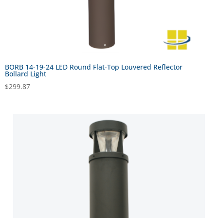
BORB 14-19-24 LED Round Flat-Top Louvered Reflector
Bollard Light
$
299.87