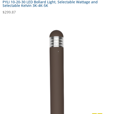
PYLI 10-20-30 LED Bollard Light, Selectable Wattage and
Selectable Kelvin 3K-4K-5K
$
299.87