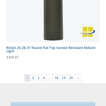
RUGO 20-28-37 Round Flat Top Vandal Resistant Bollard
Light
$
349.87
1
2
3
4
…
18
19
20
→