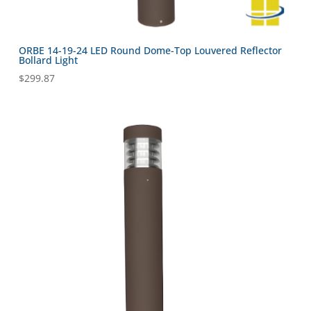
ORBE 14-19-24 LED Round Dome-Top Louvered Reflector
Bollard Light
$
299.87