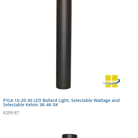
PYLA 10-20-30 LED Bollard Light, Selectable Wattage and
Selectable Kelvin 3K-4K-5K
$
299.87