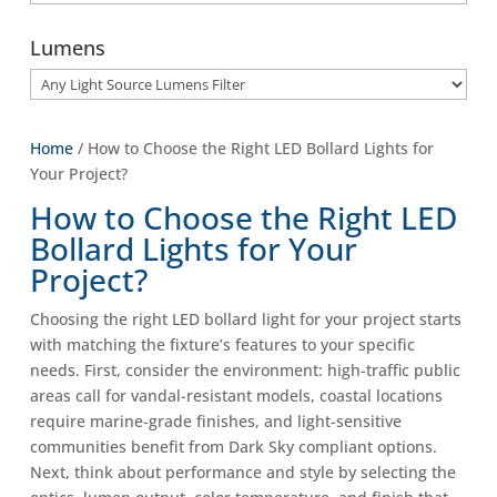
Lumens
Home
/ How to Choose the Right LED Bollard Lights for
Your Project?
How to Choose the Right LED
Bollard Lights for Your
Project?
Choosing the right LED bollard light for your project starts
with matching the fixture’s features to your specific
needs. First, consider the environment: high-traffic public
areas call for vandal-resistant models, coastal locations
require marine-grade finishes, and light-sensitive
communities benefit from Dark Sky compliant options.
Next, think about performance and style by selecting the