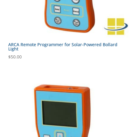
ARCA Remote Programmer for Solar-Powered Bollard
Light
$
50.00