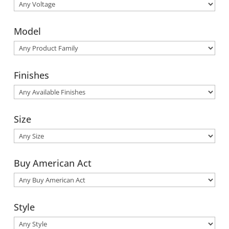
Model
Finishes
Size
Buy American Act
Style