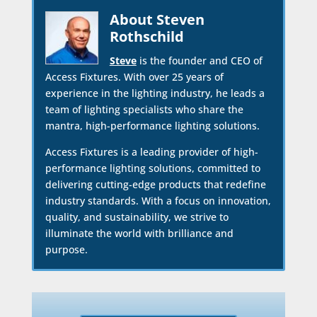
About Steven
Rothschild
Steve
is the founder and CEO of
Access Fixtures. With over 25 years of
experience in the lighting industry, he leads a
team of lighting specialists who share the
mantra, high-performance lighting solutions.
Access Fixtures is a leading provider of high-
performance lighting solutions, committed to
delivering cutting-edge products that redefine
industry standards. With a focus on innovation,
quality, and sustainability, we strive to
illuminate the world with brilliance and
purpose.