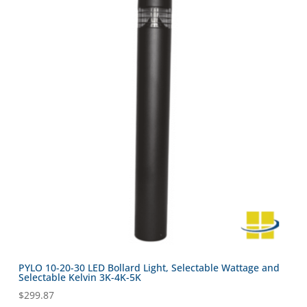
PYLO 10-20-30 LED Bollard Light, Selectable Wattage and
Selectable Kelvin 3K-4K-5K
$
299.87