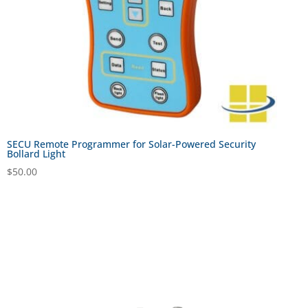
SECU Remote Programmer for Solar-Powered Security
Bollard Light
$
50.00