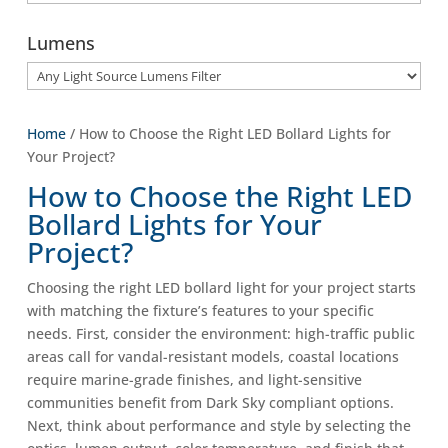
Lumens
Home
/ How to Choose the Right LED Bollard Lights for
Your Project?
How to Choose the Right LED
Bollard Lights for Your
Project?
Choosing the right LED bollard light for your project starts
with matching the fixture’s features to your specific
needs. First, consider the environment: high-traffic public
areas call for vandal-resistant models, coastal locations
require marine-grade finishes, and light-sensitive
communities benefit from Dark Sky compliant options.
Next, think about performance and style by selecting the