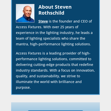
About Steven
Rothschild
Steve
is the founder and CEO of
Access Fixtures. With over 25 years of
experience in the lighting industry, he leads a
team of lighting specialists who share the
mantra, high-performance lighting solutions.
Access Fixtures is a leading provider of high-
performance lighting solutions, committed to
delivering cutting-edge products that redefine
industry standards. With a focus on innovation,
quality, and sustainability, we strive to
illuminate the world with brilliance and
purpose.