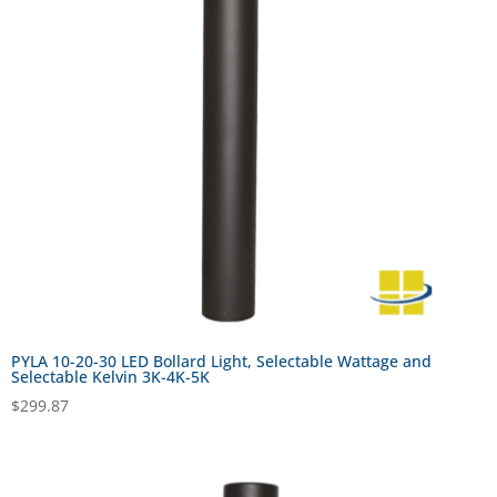
PYLA 10-20-30 LED Bollard Light, Selectable Wattage and
Selectable Kelvin 3K-4K-5K
$
299.87