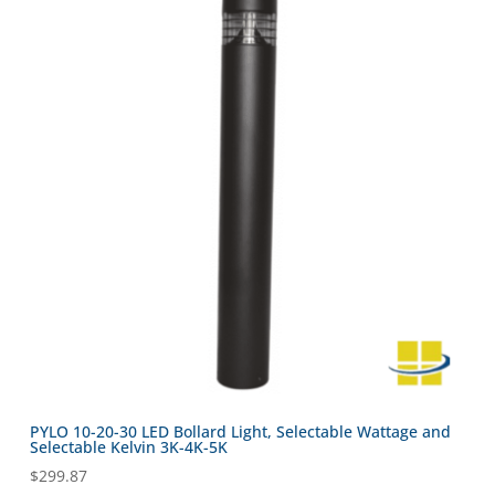
PYLO 10-20-30 LED Bollard Light, Selectable Wattage and
Selectable Kelvin 3K-4K-5K
$
299.87