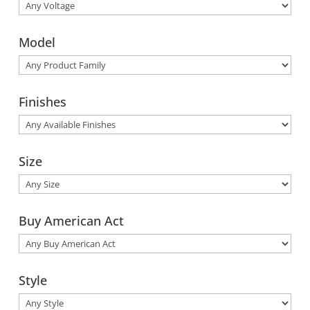
Model
Finishes
Size
Buy American Act
Style