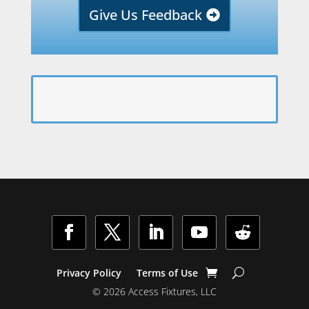
Give Us Feedback
Facebook
Twitter
LinkedIn
YouTube
Follow
Privacy Policy
Terms of Use
© 2026 Access Fixtures, LLC