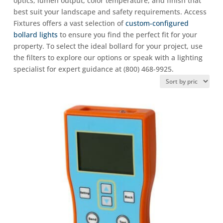
optics, lumen output, color temperature, and finish that
best suit your landscape and safety requirements. Access
Fixtures offers a vast selection of
custom-configured
bollard lights
to ensure you find the perfect fit for your
property. To select the ideal bollard for your project, use
the filters to explore our options or speak with a lighting
specialist for expert guidance at (800) 468-9925.