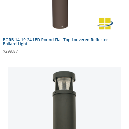
BORB 14-19-24 LED Round Flat-Top Louvered Reflector
Bollard Light
$
299.87