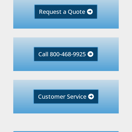
Request a Quote
Call 800-468-9925
Customer Service