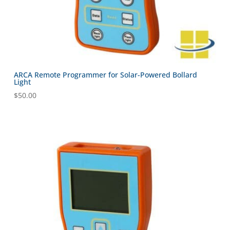
ARCA Remote Programmer for Solar-Powered Bollard
Light
$
50.00