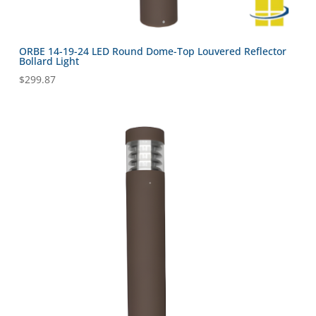
ORBE 14-19-24 LED Round Dome-Top Louvered Reflector
Bollard Light
$
299.87