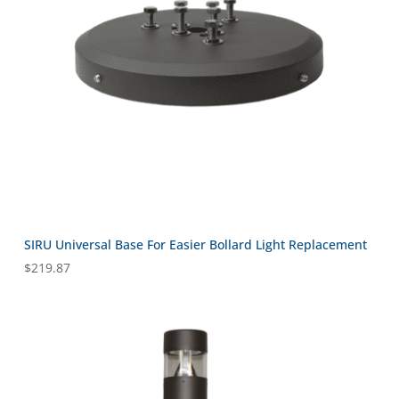
SIRU Universal Base For Easier Bollard Light Replacement
$
219.87