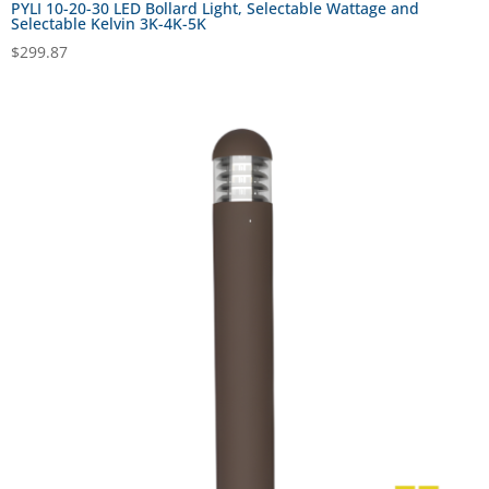
PYLI 10-20-30 LED Bollard Light, Selectable Wattage and
Selectable Kelvin 3K-4K-5K
$
299.87