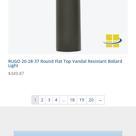
RUGO 20-28-37 Round Flat Top Vandal Resistant Bollard
Light
$
349.87
1
2
3
4
…
18
19
20
→