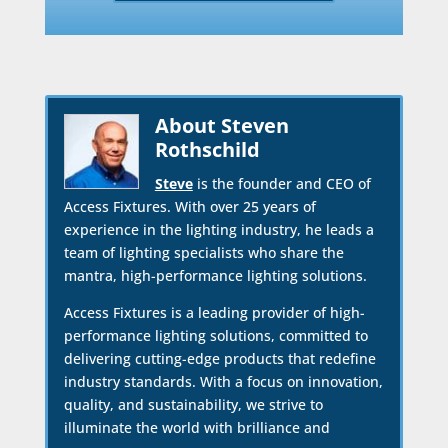
About Steven
Rothschild
Steve
is the founder and CEO of
Access Fixtures. With over 25 years of
experience in the lighting industry, he leads a
team of lighting specialists who share the
mantra, high-performance lighting solutions.
Access Fixtures is a leading provider of high-
performance lighting solutions, committed to
delivering cutting-edge products that redefine
industry standards. With a focus on innovation,
quality, and sustainability, we strive to
illuminate the world with brilliance and