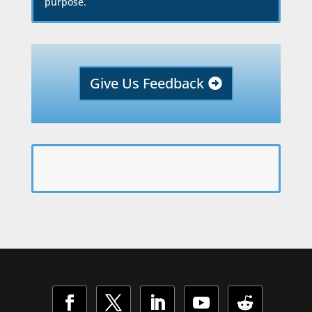
purpose.
Give Us Feedback