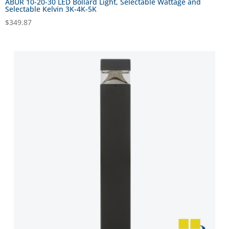
ABUR 10-20-30 LED Bollard Light, Selectable Wattage and
Selectable Kelvin 3K-4K-5K
$
349.87