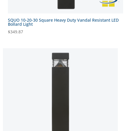
SQUO 10-20-30 Square Heavy Duty Vandal Resistant LED
Bollard Light
$
349.87