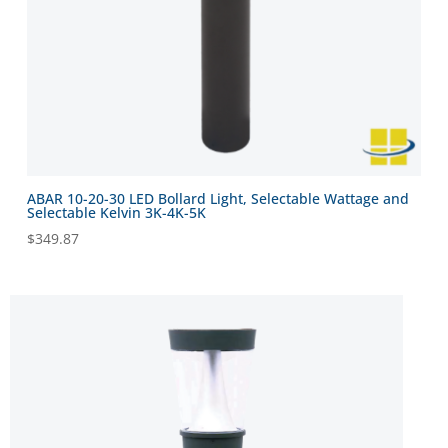
ABAR 10-20-30 LED Bollard Light, Selectable Wattage and
Selectable Kelvin 3K-4K-5K
$
349.87