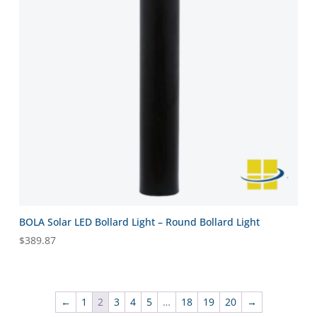
BOLA Solar LED Bollard Light – Round Bollard Light
$
389.87
←
1
2
3
4
5
…
18
19
20
→