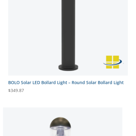
BOLO Solar LED Bollard Light – Round Solar Bollard Light
$
349.87