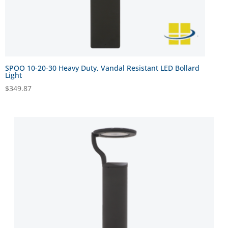
SPOO 10-20-30 Heavy Duty, Vandal Resistant LED Bollard
Light
$
349.87