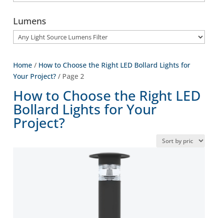
Lumens
Home
/
How to Choose the Right LED Bollard Lights for
Your Project?
/ Page 2
How to Choose the Right LED
Bollard Lights for Your
Project?