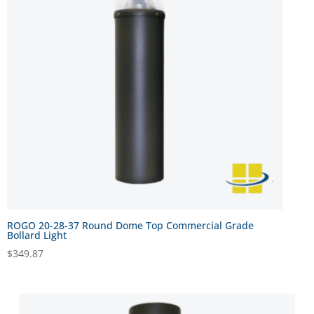
ROGO 20-28-37 Round Dome Top Commercial Grade
Bollard Light
$
349.87