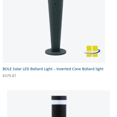
BOLE Solar LED Bollard Light – Inverted Cone Bollard light
$
379.87