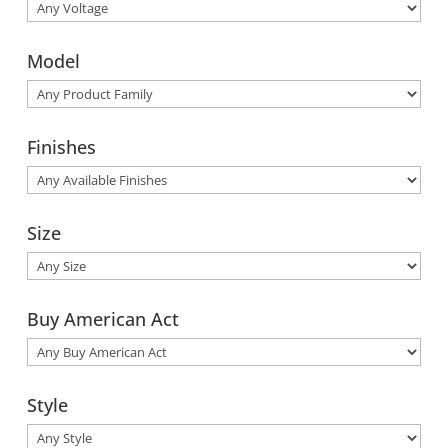
Model
Finishes
Size
Buy American Act
Style