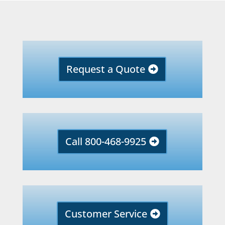
Request a Quote
Call 800-468-9925
Customer Service