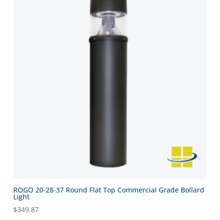
ROGO 20-28-37 Round Flat Top Commercial Grade Bollard
Light
$
349.87