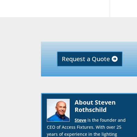
Request a Quote
About Steven
Rothschild
Steve
is the founder and
CEO of Access Fixtures. With over 25
years of experience in the lighting