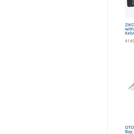
ZIKO
with
Kelv
$
149
OTOK
Bay,