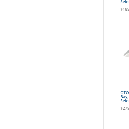
Sele
$
189
OTOK
Bay,
Sele
$
279