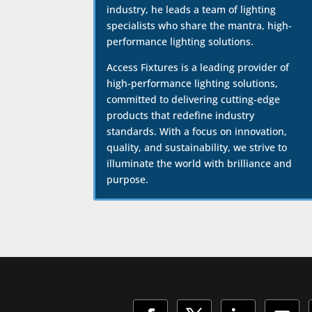
industry, he leads a team of lighting
specialists who share the mantra, high-
performance lighting solutions.
Access Fixtures is a leading provider of
high-performance lighting solutions,
committed to delivering cutting-edge
products that redefine industry
standards. With a focus on innovation,
quality, and sustainability, we strive to
illuminate the world with brilliance and
purpose.