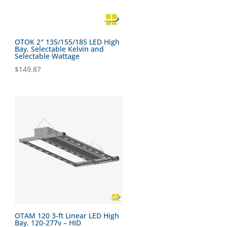
OTOK 2″ 135/155/185 LED High
Bay, Selectable Kelvin and
Selectable Wattage
$
149.87
OTAM 120 3-ft Linear LED High
Bay, 120-277v – HID