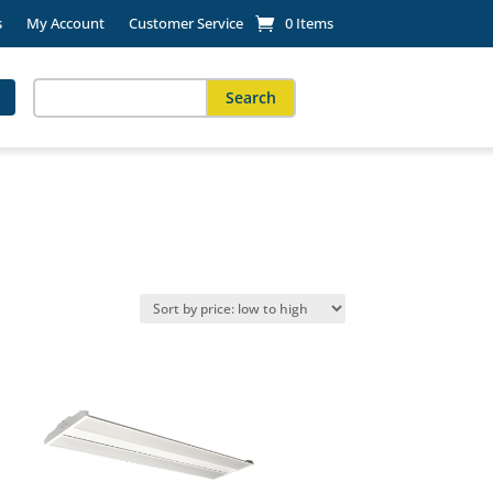
s
My Account
Customer Service
0 Items
Search
for:
When autocomplete results are available use up and down arro