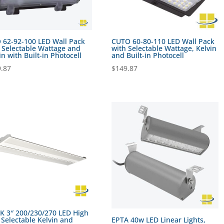
 62-92-100 LED Wall Pack
CUTO 60-80-110 LED Wall Pack
 Selectable Wattage and
with Selectable Wattage, Kelvin
in with Built-in Photocell
and Built-in Photocell
.87
$
149.87
 3″ 200/230/270 LED High
 Selectable Kelvin and
EPTA 40w LED Linear Lights,