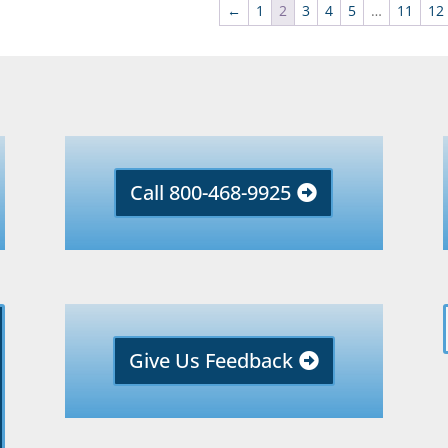
←
1
2
3
4
5
…
11
12
Call 800-468-9925
Give Us Feedback