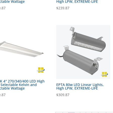
ctable Wattage
High LPW, EXTREME-LIFE
.87
$
239.87
 4″ 270/340/400 LED High
 Selectable Kelvin and
EPTA 80w LED Linear Lights,
ctable Wattage
High LPW, EXTREME-LIFE
.87
$
309.87