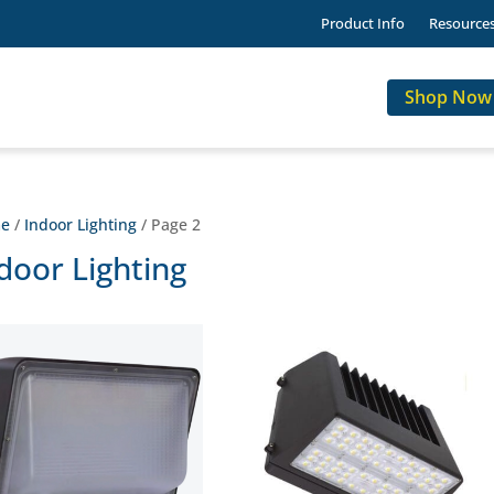
Product Info
Resource
Shop Now
e
/
Indoor Lighting
/ Page 2
door Lighting