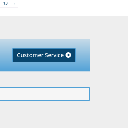
13
→
Customer Service