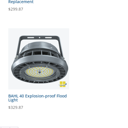
Replacement
$
299.87
BAHL 40 Explosion-proof Flood
Light
$
329.87