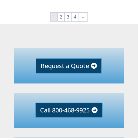
1
2
3
4
→
Request a Quote
Call 800-468-9925