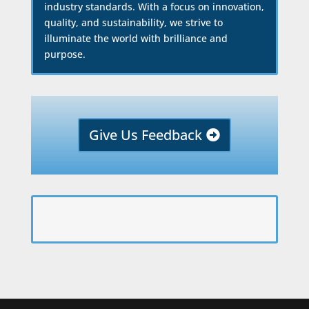
industry standards. With a focus on innovation,
quality, and sustainability, we strive to
illuminate the world with brilliance and
purpose.
Give Us Feedback