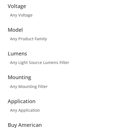
Voltage
Any Voltage
Model
Any Product Family
Lumens
Any Light Source Lumens Filter
Mounting
Any Mounting Filter
Application
Any Application
Buy American