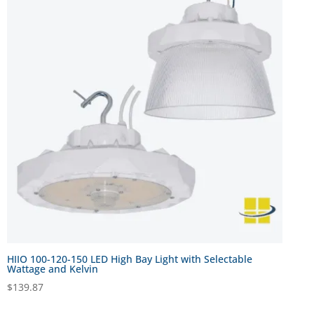
HIIO 100-120-150 LED High Bay Light with Selectable
Wattage and Kelvin
$
139.87