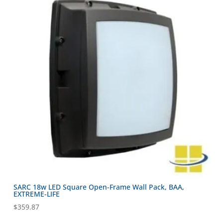
SARC 18w LED Square Open-Frame Wall Pack, BAA,
EXTREME-LIFE
$
359.87