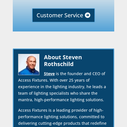
Customer Service
About Steven
Rothschild
Steve
is the founder and CEO of
Access Fixtures. With over 25 years of
experience in the lighting industry, he leads a
team of lighting specialists who share the
mantra, high-performance lighting solutions.
Access Fixtures is a leading provider of high-
performance lighting solutions, committed to
delivering cutting-edge products that redefine