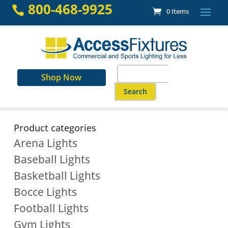
Skip
800-468-9925

0 Items
to
content
Search
Shop Now
for:
When autocomplete results are a
Product categories
Arena Lights
Baseball Lights
Basketball Lights
Bocce Lights
Football Lights
Gym Lights