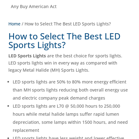
Any Buy American Act
Home
/ How to Select The Best LED Sports Lights?
How to Select The Best LED
Sports Lights?
LED Sports Lights
are the best choice for sports lights.
LED sports lights win in every way as compared with
legacy Metal Halide (MH) Sports Lights.
LED sports lights are 50% to 80% more energy efficient
than MH sports lights reducing both overall energy use
and electric company peak demand charges
LED sports lights are L70 @ 50,000 hours to 250,000
hours while metal halide lamps suffer rapid lumen
depreciation, some lamps within 1500 hours, and need
replacement
LED sports lights have less weight and lower effective