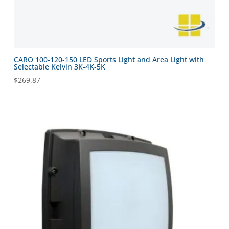
CARO 100-120-150 LED Sports Light and Area Light with
Selectable Kelvin 3K-4K-5K
$
269.87