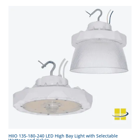
HIIO 135-180-240 LED High Bay Light with Selectable