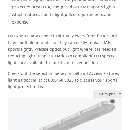
projected area (EPA) compared with MH sports lights
which reduces sports light poles requirements and
expense
LED sports lights come in virtually every form factor and
have multiple mounts, so they can easily replace MH
sports lights. Precise optics put light where it is needed
reducing light trespass. Dark sky compliant LED sports
lights are available for most sports venues too.
Check out the selection below or call and Access Fixtures
lighting specialist at 800.468.9925 to discuss your sports
light project today.