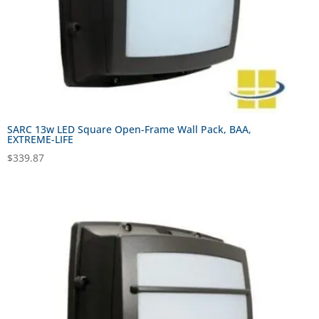
SARC 13w LED Square Open-Frame Wall Pack, BAA,
EXTREME-LIFE
$
339.87