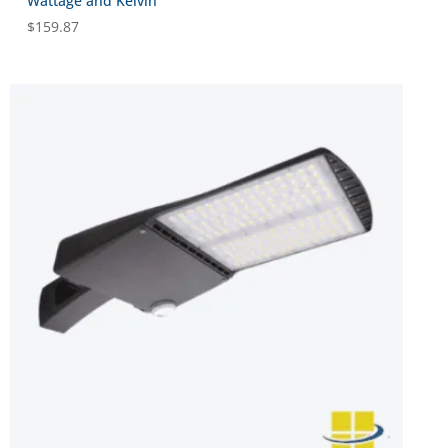
Wattage and Kelvin
$
159.87