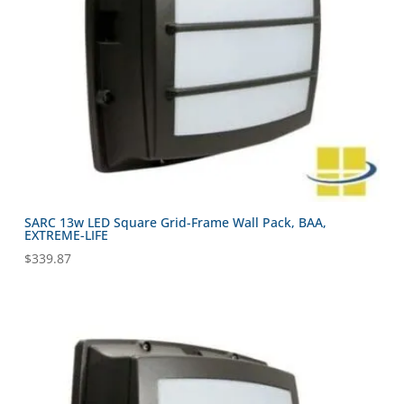
SARC 13w LED Square Grid-Frame Wall Pack, BAA,
EXTREME-LIFE
$
339.87