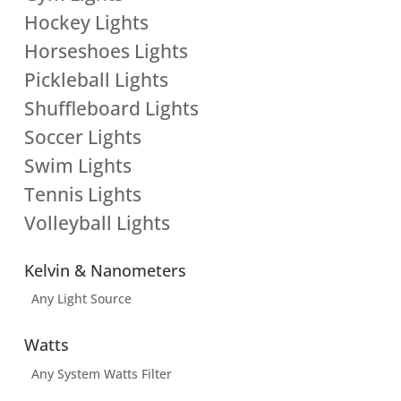
Hockey Lights
Horseshoes Lights
Pickleball Lights
Shuffleboard Lights
Soccer Lights
Swim Lights
Tennis Lights
Volleyball Lights
Kelvin & Nanometers
Any Light Source
Watts
Any System Watts Filter