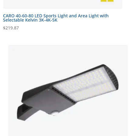
CARO 40-60-80 LED Sports Light and Area Light with
Selectable Kelvin 3K-4K-5K
$
219.87