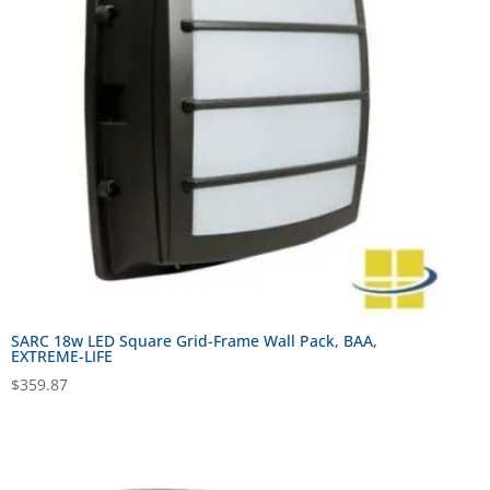
SARC 18w LED Square Grid-Frame Wall Pack, BAA,
EXTREME-LIFE
$
359.87