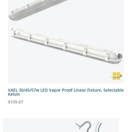
VAEL 30/45/57w LED Vapor Proof Linear Fixture, Selectable
Kelvin
$
109.87