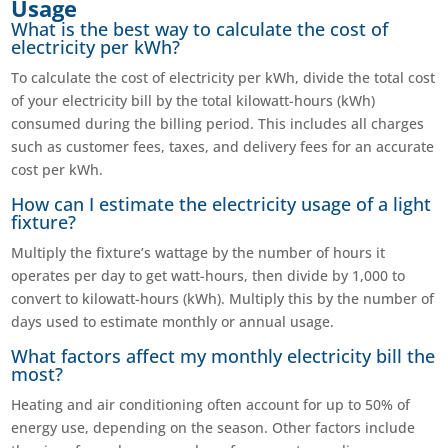
Usage
What is the best way to calculate the cost of
electricity per kWh?
To calculate the cost of electricity per kWh, divide the total cost
of your electricity bill by the total kilowatt-hours (kWh)
consumed during the billing period. This includes all charges
such as customer fees, taxes, and delivery fees for an accurate
cost per kWh.
How can I estimate the electricity usage of a light
fixture?
Multiply the fixture’s wattage by the number of hours it
operates per day to get watt-hours, then divide by 1,000 to
convert to kilowatt-hours (kWh). Multiply this by the number of
days used to estimate monthly or annual usage.
What factors affect my monthly electricity bill the
most?
Heating and air conditioning often account for up to 50% of
energy use, depending on the season. Other factors include