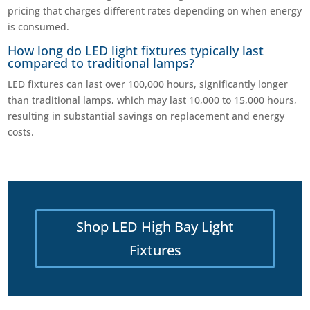
pricing that charges different rates depending on when energy
is consumed.
How long do LED light fixtures typically last
compared to traditional lamps?
LED fixtures can last over 100,000 hours, significantly longer
than traditional lamps, which may last 10,000 to 15,000 hours,
resulting in substantial savings on replacement and energy
costs.
Shop LED High Bay Light
Fixtures