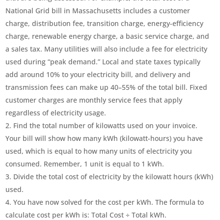
National Grid bill in Massachusetts includes a customer
charge, distribution fee, transition charge, energy-efficiency
charge, renewable energy charge, a basic service charge, and
a sales tax. Many utilities will also include a fee for electricity
used during “peak demand.” Local and state taxes typically
add around 10% to your electricity bill, and delivery and
transmission fees can make up 40–55% of the total bill. Fixed
customer charges are monthly service fees that apply
regardless of electricity usage.
Find the total number of kilowatts used on your invoice.
Your bill will show how many kWh (kilowatt-hours) you have
used, which is equal to how many units of electricity you
consumed. Remember, 1 unit is equal to 1 kWh.
Divide the total cost of electricity by the kilowatt hours (kWh)
used.
You have now solved for the cost per kWh. The formula to
calculate cost per kWh is: Total Cost ÷ Total kWh.