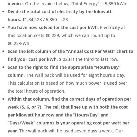
invoice.
On the invoice below, “Total Energy” is 5,850 kWh.
Divide the total cost of electricity by the kilowatt
hours.
$1,342.28 / 5,850 = .23
You have now solved for the cost per kWh.
Electricity at
this location costs $0.229, which we can round up to
$0.23/kWh.
Scan the left column of the “Annual Cost Per Watt” chart to
find your cost per kWh.
$.023 is the third-to-last row.
Scan to the right to find the appropriate “Hours/Day”
column.
The wall pack will be used for eight hours a day.
This calculation is based on how much power is used over
the total hours of operation.
Within that column, find the correct days of operation per
week (5, 6, or 7). The cell that lines up with both the cost
per kilowatt hour row and the “Hours/Day” and
“Days/Week” columns is your operating cost per watt per
year.
The wall pack will be used seven days a week. Our