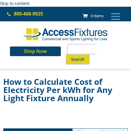
Skip to content
800-468-9925

0 Items
Search
Shop Now
for:
When autocomplete results are a
How to Calculate Cost of
Electricity Per kWh for Any
Light Fixture Annually