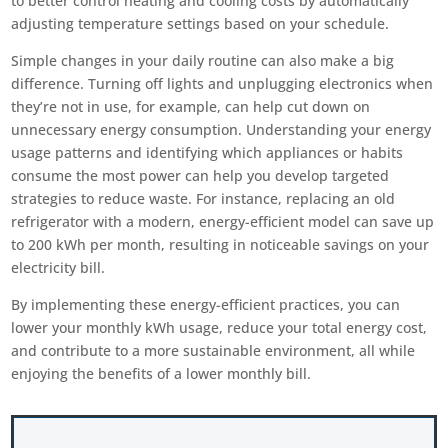
to better control heating and cooling costs by automatically
adjusting temperature settings based on your schedule.
Simple changes in your daily routine can also make a big
difference. Turning off lights and unplugging electronics when
they’re not in use, for example, can help cut down on
unnecessary energy consumption. Understanding your energy
usage patterns and identifying which appliances or habits
consume the most power can help you develop targeted
strategies to reduce waste. For instance, replacing an old
refrigerator with a modern, energy-efficient model can save up
to 200 kWh per month, resulting in noticeable savings on your
electricity bill.
By implementing these energy-efficient practices, you can
lower your monthly kWh usage, reduce your total energy cost,
and contribute to a more sustainable environment, all while
enjoying the benefits of a lower monthly bill.