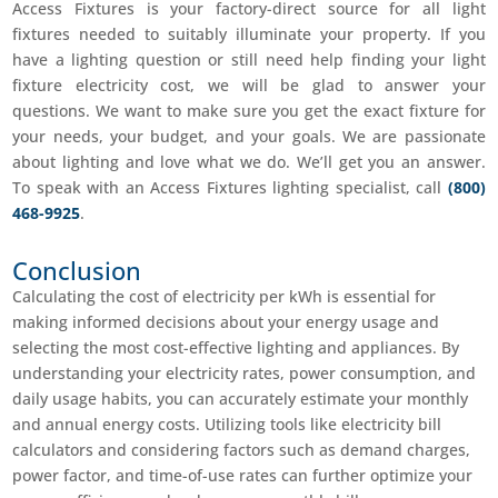
Access Fixtures is your factory-direct source for all light
fixtures needed to suitably illuminate your property. If you
have a lighting question or still need help finding your light
fixture electricity cost, we will be glad to answer your
questions. We want to make sure you get the exact fixture for
your needs, your budget, and your goals. We are passionate
about lighting and love what we do. We’ll get you an answer.
To speak with an Access Fixtures lighting specialist, call
(800)
468-9925
.
Conclusion
Calculating the cost of electricity per kWh is essential for
making informed decisions about your energy usage and
selecting the most cost-effective lighting and appliances. By
understanding your electricity rates, power consumption, and
daily usage habits, you can accurately estimate your monthly
and annual energy costs. Utilizing tools like electricity bill
calculators and considering factors such as demand charges,
power factor, and time-of-use rates can further optimize your