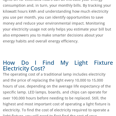
consumption and, in turn, your monthly bills. By tracking your
kilowatt hours kWh and understanding how much electricity
you use per month, you can identify opportunities to save
money and reduce your environmental impact. Monitoring
your electricity usage not only helps you estimate your bill but
also empowers you to make smarter decisions about your
energy habits and overall energy efficiency.
How Do I Find My Light Fixture
Electricity Cost?
The operating cost of a traditional lamp includes electricity
and the price of replacing the light every 10,000 to 15,000
hours of use, depending on the average life expectancy of the
specific lamp. LED lamps, boards, and chips can operate for
over 100,000 hours before needing to be replaced. Still, the
highest and most important cost of operating a light fixture is
electricity. To find the cost of electricity required to operate a
light fixture, you will need to first find the cost of your