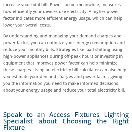
increase your total bill. Power factor, meanwhile, measures
how efficiently your devices use electricity. A higher power
factor indicates more efficient energy usage, which can help
lower your overall costs.
By understanding and managing your demand charges and
power factor, you can optimize your energy consumption and
reduce your monthly bills. Strategies like load shifting using
high-power appliances during off-peak hours or investing in
equipment that improves power factor can help minimize
these charges. Using an electricity bill calculator can also help
you estimate your demand charges and power factor, giving
you the information you need to make informed decisions
about your energy usage and reduce your total electricity bill.
Speak to an Access Fixtures Lighting
Specialist about Choosing the Right
Fixture