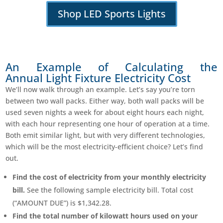
Shop LED Sports Lights
An Example of Calculating the
Annual Light Fixture Electricity Cost
We’ll now walk through an example. Let’s say you’re torn
between two wall packs. Either way, both wall packs will be
used seven nights a week for about eight hours each night,
with each hour representing one hour of operation at a time.
Both emit similar light, but with very different technologies,
which will be the most electricity-efficient choice? Let’s find
out.
Find the cost of electricity from your monthly electricity
bill.
See the following sample electricity bill. Total cost
(“AMOUNT DUE”) is $1,342.28.
Find the total number of kilowatt hours used on your