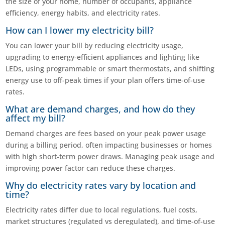
the size of your home, number of occupants, appliance
efficiency, energy habits, and electricity rates.
How can I lower my electricity bill?
You can lower your bill by reducing electricity usage,
upgrading to energy-efficient appliances and lighting like
LEDs, using programmable or smart thermostats, and shifting
energy use to off-peak times if your plan offers time-of-use
rates.
What are demand charges, and how do they
affect my bill?
Demand charges are fees based on your peak power usage
during a billing period, often impacting businesses or homes
with high short-term power draws. Managing peak usage and
improving power factor can reduce these charges.
Why do electricity rates vary by location and
time?
Electricity rates differ due to local regulations, fuel costs,
market structures (regulated vs deregulated), and time-of-use