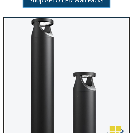
Shop APTO LED Wall Packs