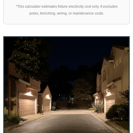
*This calculator estimates fixture electricity cost only. It excludes
poles, trenching, wiring, or maintenance costs.