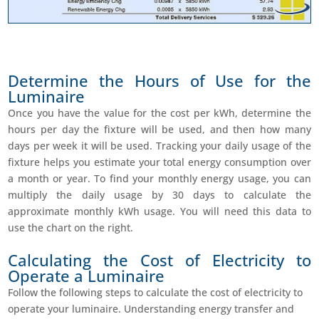
Determine the Hours of Use for the
Luminaire
Once you have the value for the cost per kWh, determine the
hours per day the fixture will be used, and then how many
days per week it will be used. Tracking your daily usage of the
fixture helps you estimate your total energy consumption over
a month or year. To find your monthly energy usage, you can
multiply the daily usage by 30 days to calculate the
approximate monthly kWh usage. You will need this data to
use the chart on the right.
Calculating the Cost of Electricity to
Operate a Luminaire
Follow the following steps to calculate the cost of electricity to
operate your luminaire. Understanding energy transfer and