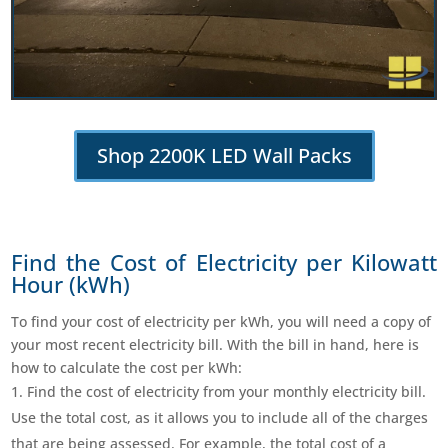
Shop 2200K LED Wall Packs
Find the Cost of Electricity per Kilowatt
Hour (kWh)
To find your cost of electricity per kWh, you will need a copy of
your most recent electricity bill. With the bill in hand, here is
how to calculate the cost per kWh:
Find the cost of electricity from your monthly electricity bill.
Use the total cost, as it allows you to include all of the charges
that are being assessed. For example, the total cost of a