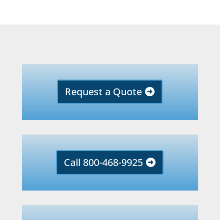
Request a Quote
Call 800-468-9925