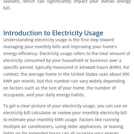
seasons, which can significantly impact your overall energy
bill.
Introduction to Electricity Usage
Understanding electricity usage is the first step toward
managing your monthly bills and improving your home’s
energy efficiency. Electricity usage refers to the total amount of
electricity consumed by your household or business over a
specific period, typically measured in kilowatt hours (kWh). For
context, the average home in the United States uses about 900
kWh per month, but this number can vary widely depending
on factors such as the size of your home, the number of
occupants, and your daily energy habits.
To get a clear picture of your electricity usage, you can use an
electricity bill calculator or review your monthly electricity bill
to estimate your monthly kWh usage. Factors like running
multiple air conditioners, using older appliances, or leaving
lights on for extended hours can all increase your energy