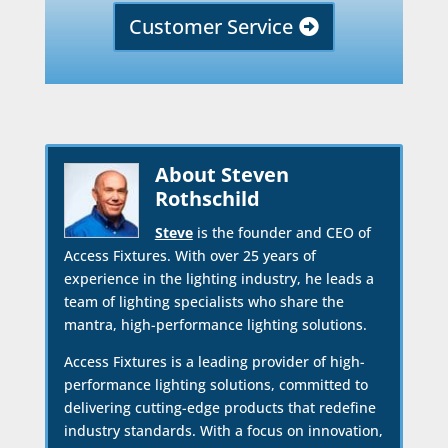
Customer Service
About Steven
Rothschild
Steve
is the founder and CEO of
Access Fixtures. With over 25 years of
experience in the lighting industry, he leads a
team of lighting specialists who share the
mantra, high-performance lighting solutions.
Access Fixtures is a leading provider of high-
performance lighting solutions, committed to
delivering cutting-edge products that redefine
industry standards. With a focus on innovation,