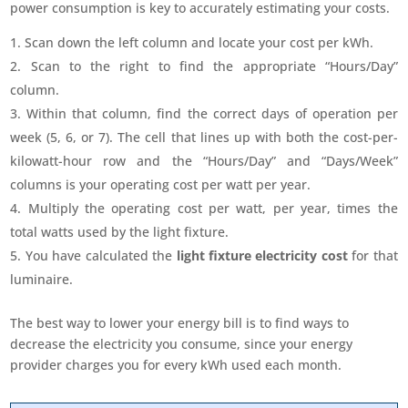
power consumption is key to accurately estimating your costs.
Scan down the left column and locate your cost per kWh.
Scan to the right to find the appropriate “Hours/Day”
column.
Within that column, find the correct days of operation per
week (5, 6, or 7). The cell that lines up with both the cost-per-
kilowatt-hour row and the “Hours/Day” and “Days/Week”
columns is your operating cost per watt per year.
Multiply the operating cost per watt, per year, times the
total watts used by the light fixture.
You have calculated the
light fixture electricity cost
for that
luminaire.
The best way to lower your energy bill is to find ways to
decrease the electricity you consume, since your energy
provider charges you for every kWh used each month.