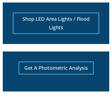
Shop LED Area Lights / Flood
Lights
Get A Photometric Analysis