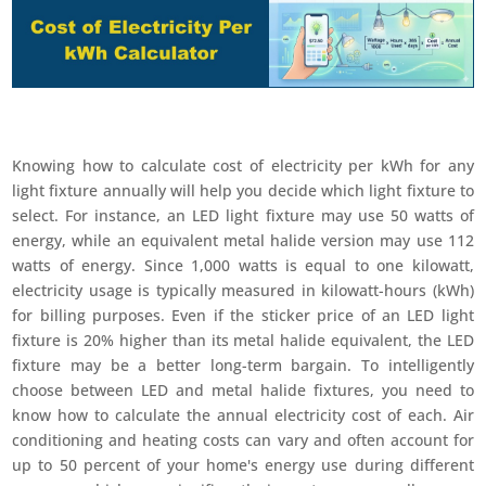
Knowing how to calculate cost of electricity per kWh for any
light fixture annually will help you decide which light fixture to
select. For instance, an LED light fixture may use 50 watts of
energy, while an equivalent metal halide version may use 112
watts of energy. Since 1,000 watts is equal to one kilowatt,
electricity usage is typically measured in kilowatt-hours (kWh)
for billing purposes. Even if the sticker price of an LED light
fixture is 20% higher than its metal halide equivalent, the LED
fixture may be a better long-term bargain. To intelligently
choose between LED and metal halide fixtures, you need to
know how to calculate the annual electricity cost of each. Air
conditioning and heating costs can vary and often account for
up to 50 percent of your home's energy use during different