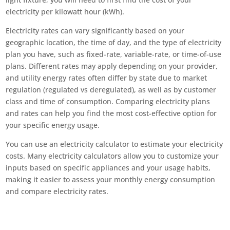
electricity per kilowatt hour (kWh).
Electricity rates can vary significantly based on your
geographic location, the time of day, and the type of electricity
plan you have, such as fixed-rate, variable-rate, or time-of-use
plans. Different rates may apply depending on your provider,
and utility energy rates often differ by state due to market
regulation (regulated vs deregulated), as well as by customer
class and time of consumption. Comparing electricity plans
and rates can help you find the most cost-effective option for
your specific energy usage.
You can use an electricity calculator to estimate your electricity
costs. Many electricity calculators allow you to customize your
inputs based on specific appliances and your usage habits,
making it easier to assess your monthly energy consumption
and compare electricity rates.