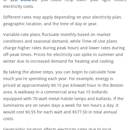
electricity costs.
Different rates may apply depending on your electricity plan,
geographic location, and the time of day or year.
Variable-rate plans fluctuate monthly based on market
conditions and seasonal demand, while Time-of-Use plans
charge higher rates during peak hours and lower rates during
off-peak times. Prices for electricity can spike in summer and
winter due to increased demand for heating and cooling.
By taking the above steps, you can begin to calculate how
much you’re spending each year. For example, energy is
priced at approximately $0.15 per kilowatt hour in the Boston
area. A walkway in a commercial area has 15 bollards
equipped with 70-watt metal-halide lamps and ballasts. If the
luminaires are on seven days a week for ten hours a day, it
would cost $0.55 for each watt and $577.50 in total annual
costs.
Geographic location affects electricity rates due to local