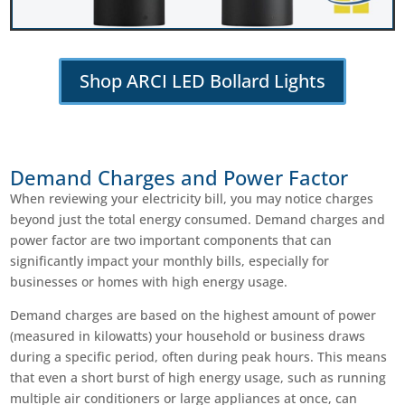
Shop ARCI LED Bollard Lights
Demand Charges and Power Factor
When reviewing your electricity bill, you may notice charges
beyond just the total energy consumed. Demand charges and
power factor are two important components that can
significantly impact your monthly bills, especially for
businesses or homes with high energy usage.
Demand charges are based on the highest amount of power
(measured in kilowatts) your household or business draws
during a specific period, often during peak hours. This means
that even a short burst of high energy usage, such as running
multiple air conditioners or large appliances at once, can