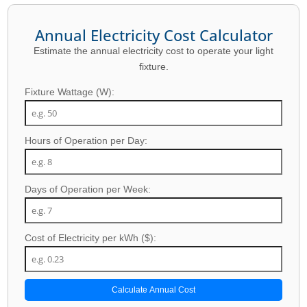
Annual Electricity Cost Calculator
Estimate the annual electricity cost to operate your light
fixture.
Fixture Wattage (W):
Hours of Operation per Day:
Days of Operation per Week:
Cost of Electricity per kWh ($):
Calculate Annual Cost