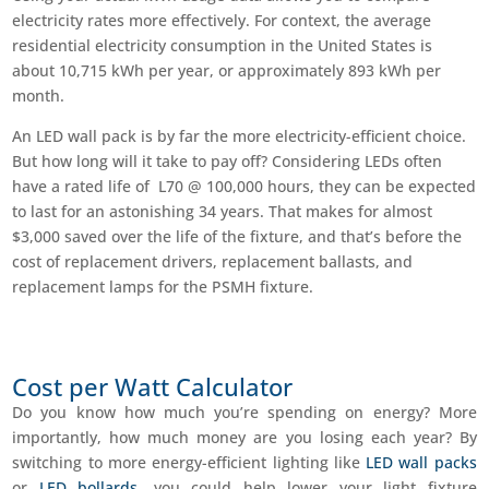
electricity rates more effectively. For context, the average
residential electricity consumption in the United States is
about 10,715 kWh per year, or approximately 893 kWh per
month.
An LED wall pack is by far the more electricity-efficient choice.
But how long will it take to pay off? Considering LEDs often
have a rated life of L70 @ 100,000 hours, they can be expected
to last for an astonishing 34 years. That makes for almost
$3,000 saved over the life of the fixture, and that’s before the
cost of replacement drivers, replacement ballasts, and
replacement lamps for the PSMH fixture.
Cost per Watt Calculator
Do you know how much you’re spending on energy? More
importantly, how much money are you losing each year? By
switching to more energy-efficient lighting like
LED wall packs
or
LED bollards
, you could help lower your light fixture