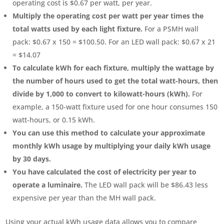
operating cost is $0.67 per watt, per year.
Multiply the operating cost per watt per year times the
total watts used by each light fixture.
For a PSMH wall
pack: $0.67 x 150 = $100.50. For an LED wall pack: $0.67 x 21
= $14.07
To calculate kWh for each fixture, multiply the wattage by
the number of hours used to get the total watt-hours, then
divide by 1,000 to convert to kilowatt-hours (kWh).
For
example, a 150-watt fixture used for one hour consumes 150
watt-hours, or 0.15 kWh.
You can use this method to calculate your approximate
monthly kWh usage by multiplying your daily kWh usage
by 30 days.
You have calculated the cost of electricity per year to
operate a luminaire.
The LED wall pack will be $86.43 less
expensive per year than the MH wall pack.
Using your actual kWh usage data allows you to compare