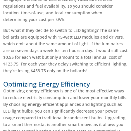
regulations and fuel availability, so you should consider
location, time-of-use, and total consumption when
determining your cost per kWh.
But what if they decide to switch to LED lighting? The same
bollards are equipped with 15-watt LED modules and drivers,
which emit about the same amount of light. If the luminaires
are on seven days a week for ten hours a day, it would still cost
$0.55 for each watt but only amount to a total annual cost of
$123.75. For each year they delay switching to efficient lighting,
they’re losing $453.75 only on the bollards!
Optimizing Energy Efficiency
Optimizing energy efficiency is one of the most effective ways
to reduce electricity consumption and lower your monthly bills.
By choosing energy-efficient appliances and lighting such as
LED light bulbs, you can significantly decrease your power
usage compared to traditional incandescent bulbs. Upgrading
to a smart thermostat is another smart move, as it allows you