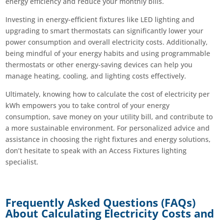
energy efficiency and reduce your monthly bills.
Investing in energy-efficient fixtures like LED lighting and
upgrading to smart thermostats can significantly lower your
power consumption and overall electricity costs. Additionally,
being mindful of your energy habits and using programmable
thermostats or other energy-saving devices can help you
manage heating, cooling, and lighting costs effectively.
Ultimately, knowing how to calculate the cost of electricity per
kWh empowers you to take control of your energy
consumption, save money on your utility bill, and contribute to
a more sustainable environment. For personalized advice and
assistance in choosing the right fixtures and energy solutions,
don’t hesitate to speak with an Access Fixtures lighting
specialist.
Frequently Asked Questions (FAQs)
About Calculating Electricity Costs and