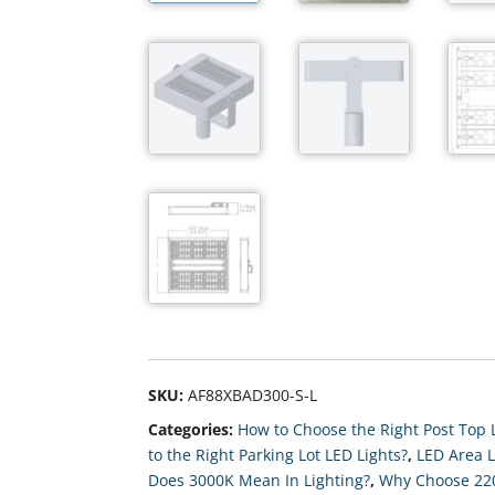
SKU:
AF88XBAD300-S-L
Categories:
How to Choose the Right Post Top L
to the Right Parking Lot LED Lights?
,
LED Area L
Does 3000K Mean In Lighting?
,
Why Choose 2200