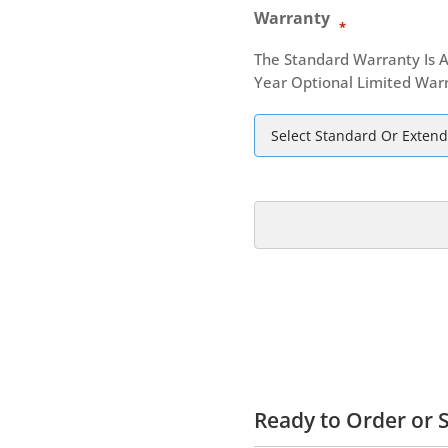
Warranty
*
The Standard Warranty Is A
Year Optional Limited Warr
Ready to Order or S