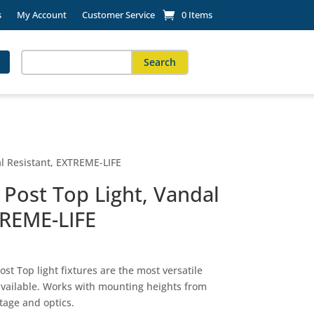
s
My Account
Customer Service
0 Items
Search
for:
When autocomplete results are available use up and down arro
l Resistant, EXTREME-LIFE
Post Top Light, Vandal
TREME-LIFE
st Top light fixtures are the most versatile
available. Works with mounting heights from
tage and optics.