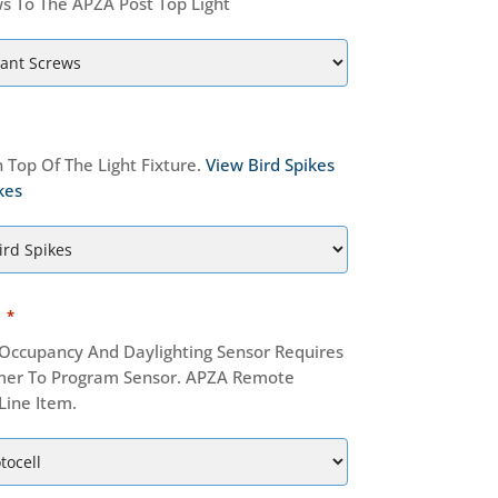
s To The APZA Post Top Light
 Top Of The Light Fixture.
View Bird Spikes
kes
*
ccupancy And Daylighting Sensor Requires
er To Program Sensor. APZA Remote
Line Item.