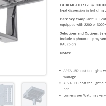
EXTREME-LIFE:
L70 @ 200,00
heat dispersion in hot clima
Dark Sky Compliant:
Full cu
equipped with 2200 or 3000
Selections and Options:
Sele
include a photocell, progra
RAL colors.
Notes:
APZA LED post top lights w
wattage
APZA LED post top light di
pdf
Lumens per Watt may vary