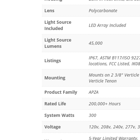
Lens
Polycarbonate
Light Source
LED Array Included
Included
Light Source
45,000
Lumens
IP67, ASTM B117/ISO 9227:
Listings
locations, FCC Listed, IK0
Mounts on 2 3/8" Verticl
Mounting
Verticle Tenon
Product Family
APZA
Rated Life
200,000+ Hours
System Watts
300
Voltage
120v, 208v, 240v, 277v, 
5-Year Limited Warranty,