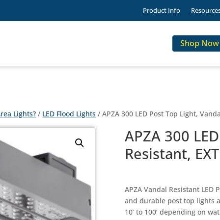
Product Info
Resource
Shop Now
rea Lights?
/
LED Flood Lights
/ APZA 300 LED Post Top Light, Vanda
APZA 300 LED 
Resistant, EX
APZA Vandal Resistant LED Po
and durable post top lights 
10’ to 100’ depending on wat