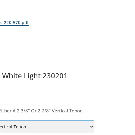
ts-22K-57K.pdf
A White Light 230201
her A 2 3/8" Or 2 7/8" Vertical Tenon.