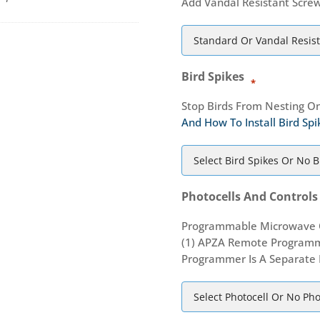
Add Vandal Resistant Screw
Bird Spikes
*
Stop Birds From Nesting On
And How To Install Bird Spi
Photocells And Controls
Programmable Microwave O
(1) APZA Remote Programm
Programmer Is A Separate 