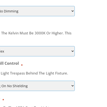
, The Kelvin Must Be 3000K Or Higher. This
ill Control
*
 Light Trespass Behind The Light Fixture.
s
*