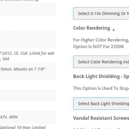
Color Rendering
*
For Higher Color Rendering
Option Is NOT For 2200K
2012, CE, CSA: Listed for wet
8, SAA
e Tenon, Mounts on 7 7/8"
Back Light Shielding - Sp
This Option Is Used To Stop
347v, 480v
Vandal Resistant Screw
 Optional 10-Year Limited