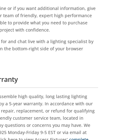
EXTREME-
LIFE
ne or if you want additional information, give
Quantity
ur team of friendly, expert high performance
lable to provide what you need to purchase
project with confidence.
or and chat live with a lighting specialist by
on the bottom-right side of your browser
rranty
ssemble high quality, long lasting lighting
y a 5-year warranty. In accordance with our
r repair, replacement, or refund for qualifying
iendly customer service team, located in
ny questions or concerns you may have. We
25 Monday-Friday 9-5 EST or via email at
Click here to view Access Fixtures’
complete