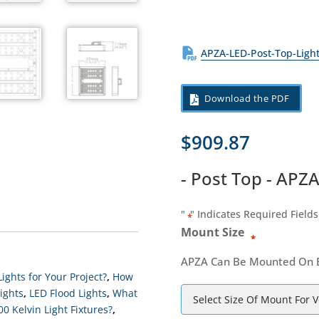
APZA-LED-Post-Top-Ligh
Download the PDF
$
909.87
- Post Top - APZ
"
" Indicates Required Fields
*
Mount Size
*
APZA Can Be Mounted On Eit
ights for Your Project?
,
How
ights
,
LED Flood Lights
,
What
 Kelvin Light Fixtures?
,