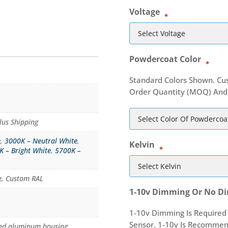
Voltage
*
Powdercoat Color
*
Standard Colors Shown. Cu
Order Quantity (MOQ) And 
lus Shipping
e
,
3000K – Neutral White
,
Kelvin
*
K – Bright White
,
5700K –
te, Custom RAL
1-10v Dimming Or No D
1-10v Dimming Is Required
Sensor. 1-10v Is Recomme
uded aluminum housing