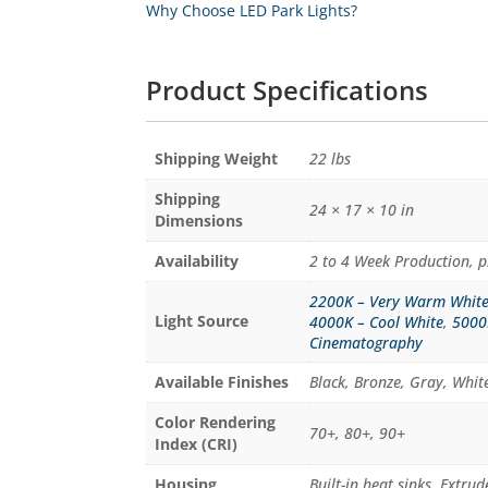
Why Choose LED Park Lights?
Product Specifications
Weight
22 lbs
24 × 17 × 10 in
Dimensions
Availability
2 to 4 Week Production, p
2200K – Very Warm Whit
Light Source
4000K – Cool White
,
5000
Cinematography
Available Finishes
Black, Bronze, Gray, Whi
Color Rendering
70+, 80+, 90+
Index (CRI)
Housing
Built-in heat sinks, Extr