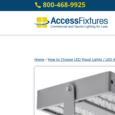
Skip
800-468-9925

to
content
Home
/
How to Choose LED Flood Lights / LED A