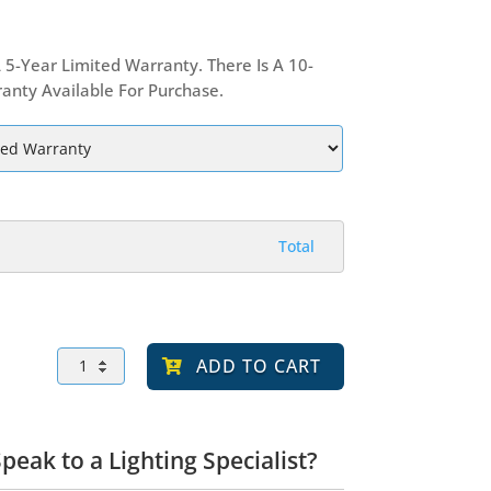
 5-Year Limited Warranty. There Is A 10-
anty Available For Purchase.
Total
APZA
ADD TO CART
300
LED
Post
Top
Light,
peak to a Lighting Specialist?
Vandal
Resistant,