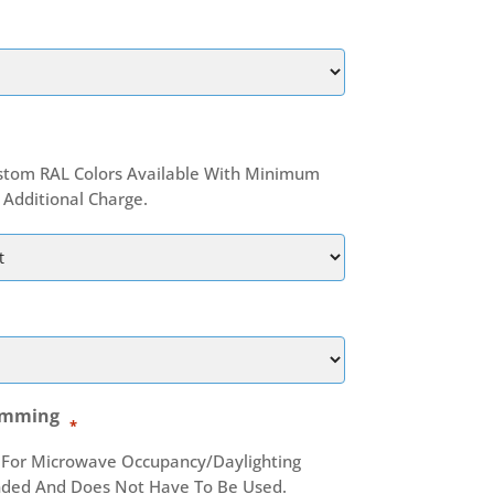
stom RAL Colors Available With Minimum
Additional Charge.
imming
*
 For Microwave Occupancy/daylighting
nded And Does Not Have To Be Used.