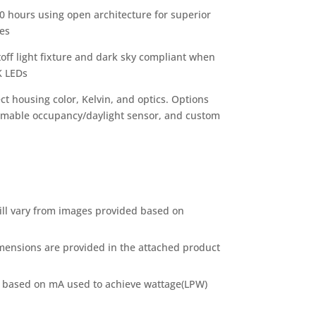
0 hours using open architecture for superior
tes
toff light fixture and dark sky compliant when
K LEDs
ct housing color, Kelvin, and optics. Options
mmable occupancy/daylight sensor, and custom
ill vary from images provided based on
mensions are provided in the attached product
 based on mA used to achieve wattage(LPW)