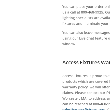
You can place your order onli
us a call at 800-468-9925. O
lighting specialists are avai
fixtures and illuminate your 
You can also leave messages f
using our Live Chat feature 
window.
Access Fixtures Wa
Access Fixtures is proud to a
products which are covered b
warranty policy, we will offe
claims. Please contact our fr
Worcester, MA, to address a
can be reached at 800-468-99
sales@accessfixtures.com
. 