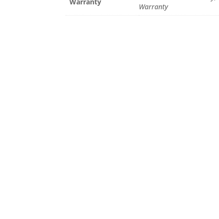
Warranty
Warranty