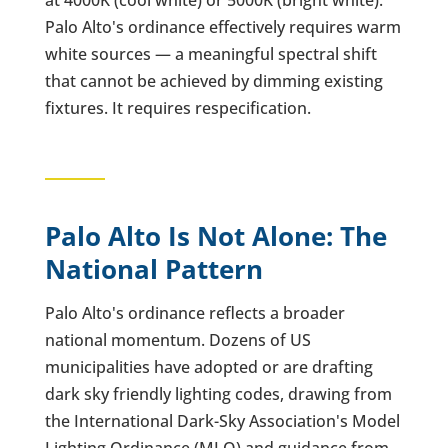
at 4000K (cool white) or 5000K (bright white).
Palo Alto's ordinance effectively requires warm
white sources — a meaningful spectral shift
that cannot be achieved by dimming existing
fixtures. It requires respecification.
Palo Alto Is Not Alone: The
National Pattern
Palo Alto's ordinance reflects a broader
national momentum. Dozens of US
municipalities have adopted or are drafting
dark sky friendly lighting codes, drawing from
the International Dark-Sky Association's Model
Lighting Ordinance (MLO) and guidance from