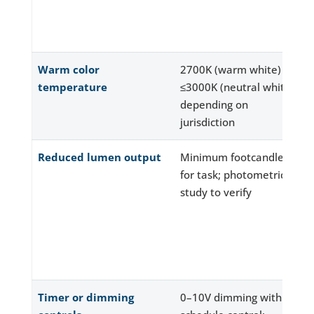
Warm color
2700K (warm white) or
temperature
≤3000K (neutral white)
depending on
jurisdiction
Reduced lumen output
Minimum footcandles
for task; photometric
study to verify
Timer or dimming
0–10V dimming with