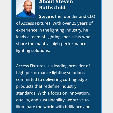
About Steven
Rothschild
Steve
is the founder and CEO
of Access Fixtures. With over 25 years of
experience in the lighting industry, he
leads a team of lighting specialists who
share the mantra, high-performance
lighting solutions.
Access Fixtures is a leading provider of
high-performance lighting solutions,
committed to delivering cutting-edge
products that redefine industry
standards. With a focus on innovation,
quality, and sustainability, we strive to
illuminate the world with brilliance and