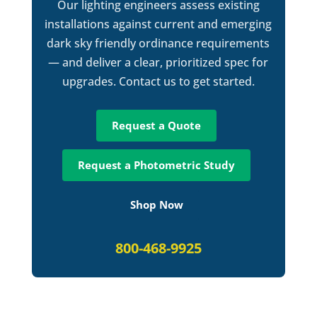
Our lighting engineers assess existing
installations against current and emerging
dark sky friendly ordinance requirements
— and deliver a clear, prioritized spec for
upgrades. Contact us to get started.
Request a Quote
Request a Photometric Study
Shop Now
800-468-9925