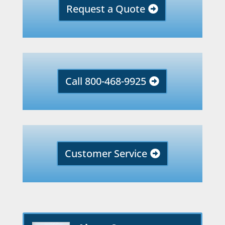
Request a Quote
Call 800-468-9925
Customer Service