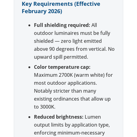
Key Requirements (Effective
February 2026)
Full shielding required:
All
outdoor luminaires must be fully
shielded — zero light emitted
above 90 degrees from vertical. No
upward spill permitted.
Color temperature cap:
Maximum 2700K (warm white) for
most outdoor applications.
Notably stricter than many
existing ordinances that allow up
to 3000K.
Reduced brightness:
Lumen
output limits by application type,
enforcing minimum-necessary