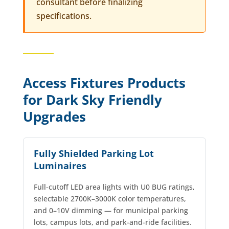
consultant before finalizing
specifications.
Access Fixtures Products
for Dark Sky Friendly
Upgrades
Fully Shielded Parking Lot
Luminaires
Full-cutoff LED area lights with U0 BUG ratings,
selectable 2700K–3000K color temperatures,
and 0–10V dimming — for municipal parking
lots, campus lots, and park-and-ride facilities.