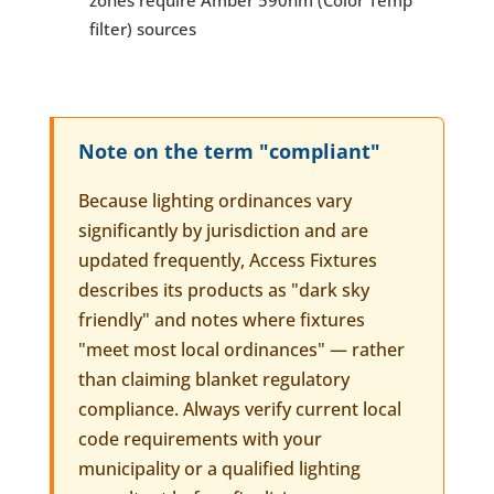
zones require Amber 590nm (Color Temp
filter) sources
Note on the term "compliant"
Because lighting ordinances vary
significantly by jurisdiction and are
updated frequently, Access Fixtures
describes its products as "dark sky
friendly" and notes where fixtures
"meet most local ordinances" — rather
than claiming blanket regulatory
compliance. Always verify current local
code requirements with your
municipality or a qualified lighting