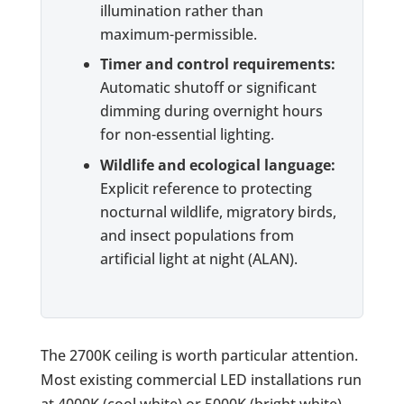
illumination rather than
maximum-permissible.
Timer and control requirements:
Automatic shutoff or significant
dimming during overnight hours
for non-essential lighting.
Wildlife and ecological language:
Explicit reference to protecting
nocturnal wildlife, migratory birds,
and insect populations from
artificial light at night (ALAN).
The 2700K ceiling is worth particular attention.
Most existing commercial LED installations run