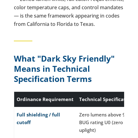
color temperature caps, and control mandates
— is the same framework appearing in codes
from California to Florida to Texas.
What "Dark Sky Friendly"
Means in Technical
Specification Terms
Ordinance Requirement
Technical Specification
Full shielding / full
Zero lumens above 90°;
cutoff
BUG rating U0 (zero
uplight)