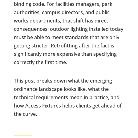
binding code. For facilities managers, park
authorities, campus directors, and public
works departments, that shift has direct
consequences: outdoor lighting installed today
must be able to meet standards that are only
getting stricter. Retrofitting after the fact is
significantly more expensive than specifying
correctly the first time.
This post breaks down what the emerging
ordinance landscape looks like, what the
technical requirements mean in practice, and
how Access Fixtures helps clients get ahead of
the curve.