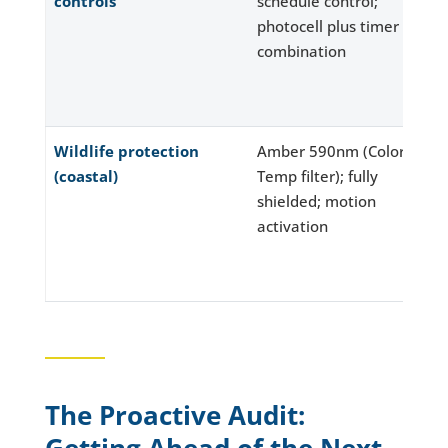
controls
schedule control;
photocell plus timer
combination
Wildlife protection
Amber 590nm (Color
(coastal)
Temp filter); fully
shielded; motion
activation
The Proactive Audit: