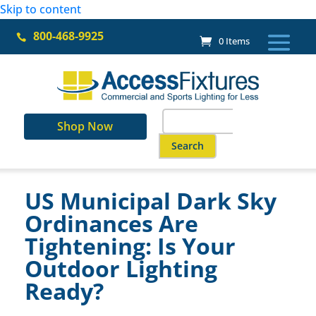
Skip to content
800-468-9925

0 Items
Search
Shop Now
for:
When autocomplete results ar
US Municipal Dark Sky
Ordinances Are
Tightening: Is Your
Outdoor Lighting
Ready?