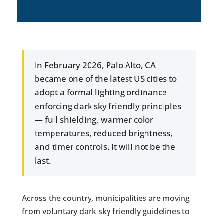
In February 2026, Palo Alto, CA
became one of the latest US cities to
adopt a formal lighting ordinance
enforcing dark sky friendly principles
— full shielding, warmer color
temperatures, reduced brightness,
and timer controls. It will not be the
last.
Across the country, municipalities are moving
from voluntary dark sky friendly guidelines to