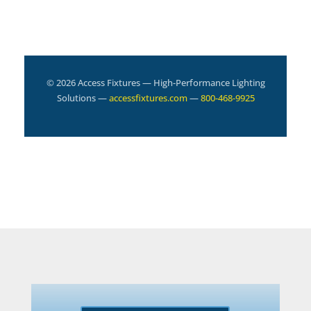
© 2026 Access Fixtures — High-Performance Lighting
Solutions —
accessfixtures.com
—
800-468-9925