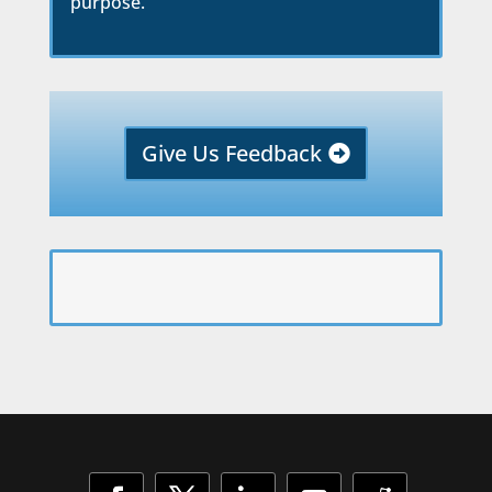
purpose.
Give Us Feedback