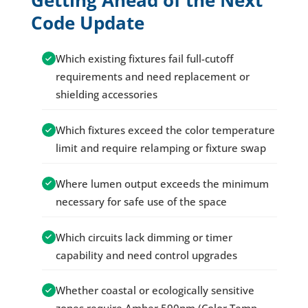
Getting Ahead of the Next
Code Update
Which existing fixtures fail full-cutoff
requirements and need replacement or
shielding accessories
Which fixtures exceed the color temperature
limit and require relamping or fixture swap
Where lumen output exceeds the minimum
necessary for safe use of the space
Which circuits lack dimming or timer
capability and need control upgrades
Whether coastal or ecologically sensitive