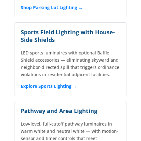
Shop Parking Lot Lighting →
Sports Field Lighting with House-
Side Shields
LED sports luminaires with optional Baffle
Shield accessories — eliminating skyward and
neighbor-directed spill that triggers ordinance
violations in residential-adjacent facilities.
Explore Sports Lighting →
Pathway and Area Lighting
Low-level, full-cutoff pathway luminaires in
warm white and neutral white — with motion-
sensor and timer controls that meet