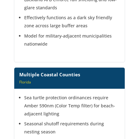
glare standards
Effectively functions as a dark sky friendly
zone across large buffer areas
Model for military-adjacent municipalities
nationwide
Multiple Coastal Counties
Florida
Sea turtle protection ordinances require
Amber 590nm (Color Temp filter) for beach-
adjacent lighting
Seasonal shutoff requirements during
nesting season