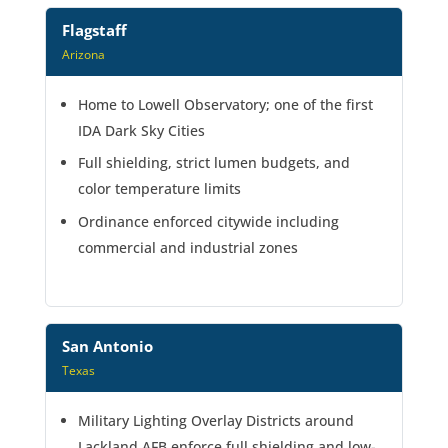
Flagstaff
Arizona
Home to Lowell Observatory; one of the first
IDA Dark Sky Cities
Full shielding, strict lumen budgets, and
color temperature limits
Ordinance enforced citywide including
commercial and industrial zones
San Antonio
Texas
Military Lighting Overlay Districts around
Lackland AFB enforce full shielding and low-