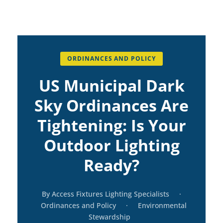
ORDINANCES AND POLICY
US Municipal Dark
Sky Ordinances Are
Tightening: Is Your
Outdoor Lighting
Ready?
By Access Fixtures Lighting Specialists
·
Ordinances and Policy
·
Environmental
Stewardship