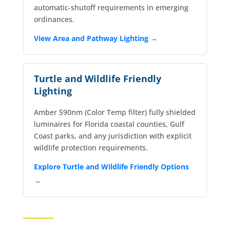
automatic-shutoff requirements in emerging
ordinances.
View Area and Pathway Lighting →
Turtle and Wildlife Friendly
Lighting
Amber 590nm (Color Temp filter) fully shielded
luminaires for Florida coastal counties, Gulf
Coast parks, and any jurisdiction with explicit
wildlife protection requirements.
Explore Turtle and Wildlife Friendly Options
→