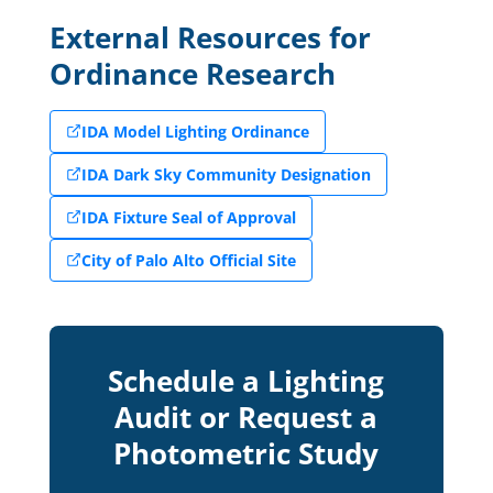
External Resources for
Ordinance Research
IDA Model Lighting Ordinance
IDA Dark Sky Community Designation
IDA Fixture Seal of Approval
City of Palo Alto Official Site
Schedule a Lighting
Audit or Request a
Photometric Study