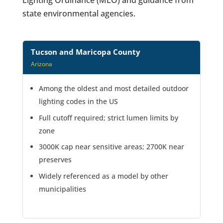
state environmental agencies.
Tucson and Maricopa County
Arizona
Among the oldest and most detailed outdoor
lighting codes in the US
Full cutoff required; strict lumen limits by
zone
3000K cap near sensitive areas; 2700K near
preserves
Widely referenced as a model by other
municipalities