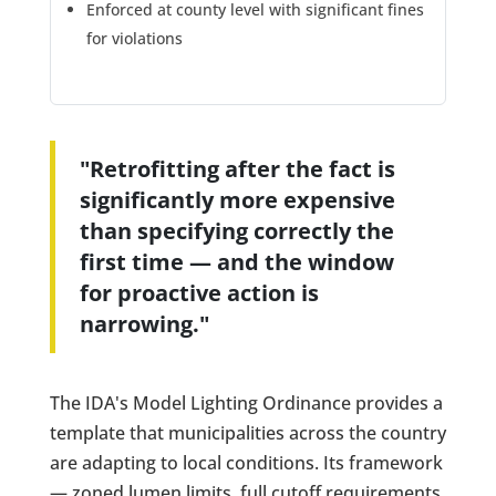
Enforced at county level with significant fines
for violations
"Retrofitting after the fact is
significantly more expensive
than specifying correctly the
first time — and the window
for proactive action is
narrowing."
The IDA's Model Lighting Ordinance provides a
template that municipalities across the country
are adapting to local conditions. Its framework
— zoned lumen limits, full cutoff requirements,