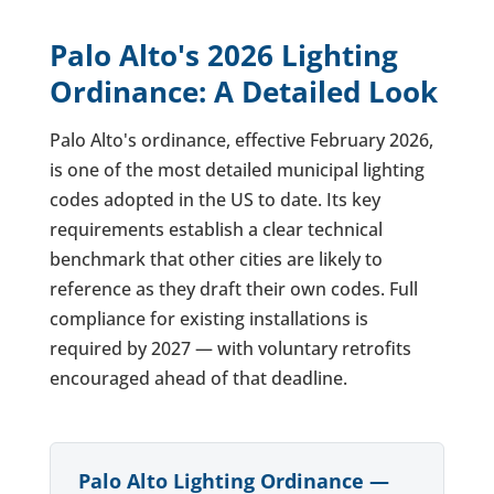
Palo Alto's 2026 Lighting
Ordinance: A Detailed Look
Palo Alto's ordinance, effective February 2026,
is one of the most detailed municipal lighting
codes adopted in the US to date. Its key
requirements establish a clear technical
benchmark that other cities are likely to
reference as they draft their own codes. Full
compliance for existing installations is
required by 2027 — with voluntary retrofits
encouraged ahead of that deadline.
Palo Alto Lighting Ordinance —