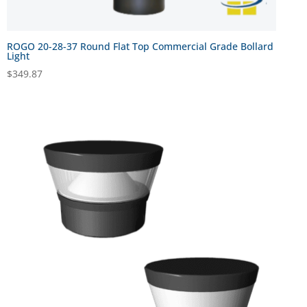
ROGO 20-28-37 Round Flat Top Commercial Grade Bollard
Light
$
349.87