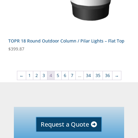
TOPR 18 Round Outdoor Column / Pilar Lights – Flat Top
$
399.87
←
1
2
3
4
5
6
7
…
34
35
36
→
Request a Quote