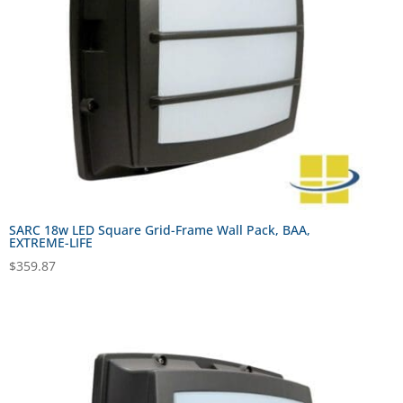
SARC 18w LED Square Grid-Frame Wall Pack, BAA,
EXTREME-LIFE
$
359.87