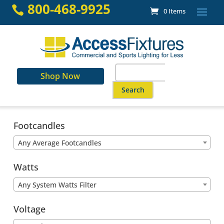
Skip
800-468-9925

0 Items
to
content
Search
Shop Now
for:
When autocomplete results are a
Footcandles
Any Average Footcandles
Watts
Any System Watts Filter
Voltage