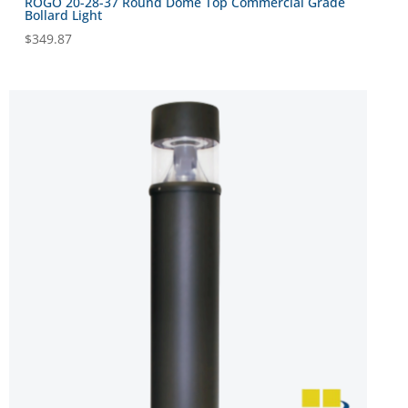
ROGO 20-28-37 Round Dome Top Commercial Grade
Bollard Light
$
349.87