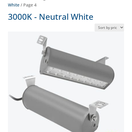
White
/ Page 4
3000K - Neutral White