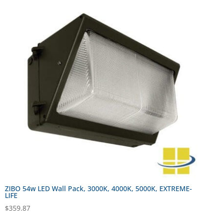
ZIBO 54w LED Wall Pack, 3000K, 4000K, 5000K, EXTREME-
LIFE
$
359.87