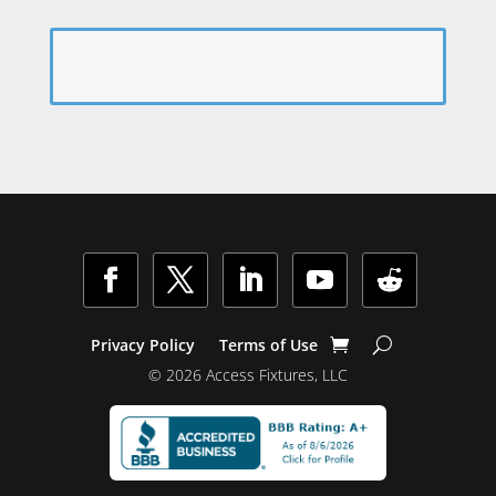
Facebook
Twitter
LinkedIn
YouTube
Follow
Privacy Policy
Terms of Use
© 2026 Access Fixtures, LLC