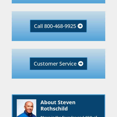
Call 800-468-9925
Customer Service
About Steven
Rothschild