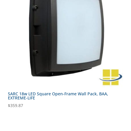
SARC 18w LED Square Open-Frame Wall Pack, BAA,
EXTREME-LIFE
$
359.87