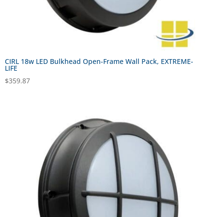
CIRL 18w LED Bulkhead Open-Frame Wall Pack, EXTREME-
LIFE
$
359.87