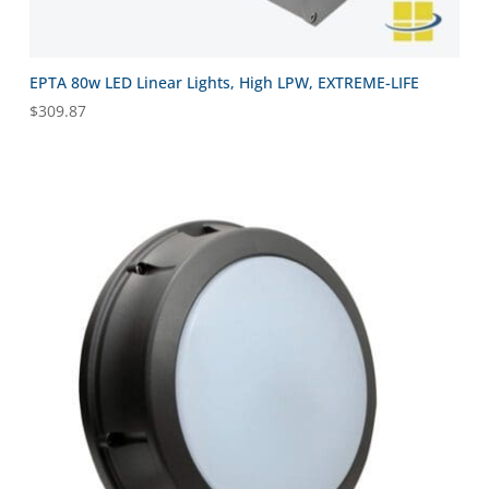
EPTA 80w LED Linear Lights, High LPW, EXTREME-LIFE
$
309.87