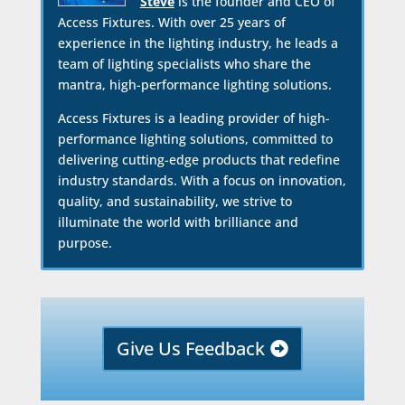
Steve
is the founder and CEO of
Access Fixtures. With over 25 years of
experience in the lighting industry, he leads a
team of lighting specialists who share the
mantra, high-performance lighting solutions.
Access Fixtures is a leading provider of high-
performance lighting solutions, committed to
delivering cutting-edge products that redefine
industry standards. With a focus on innovation,
quality, and sustainability, we strive to
illuminate the world with brilliance and
purpose.
Give Us Feedback