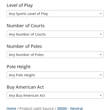
Level of Play
Any Sports Level of Play
Number of Courts
Any Number of Courts
Number of Poles
Any Number of Poles
Pole Height
Any Pole Height
Buy American Act
Any Buy American Act
Home
/ Product Light Source /
3000K - Neutral