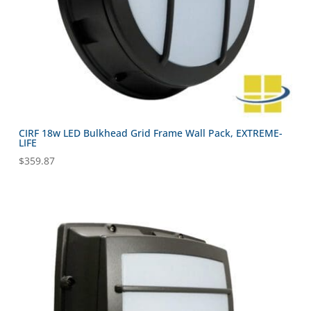
CIRF 18w LED Bulkhead Grid Frame Wall Pack, EXTREME-
LIFE
$
359.87