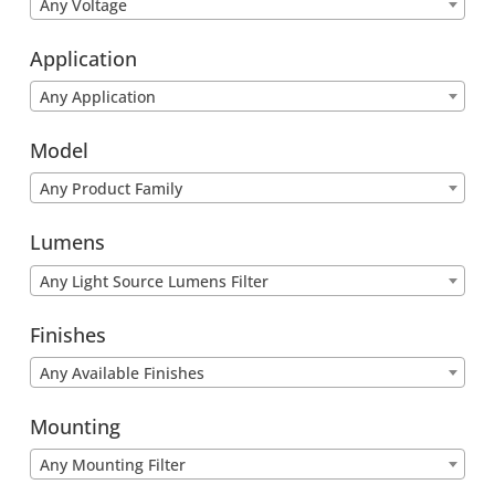
Any Voltage
Application
Any Application
Model
Any Product Family
Lumens
Any Light Source Lumens Filter
Finishes
Any Available Finishes
Mounting
Any Mounting Filter