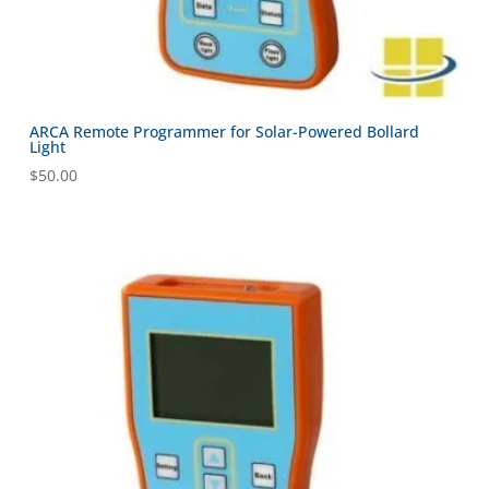
ARCA Remote Programmer for Solar-Powered Bollard
Light
$
50.00