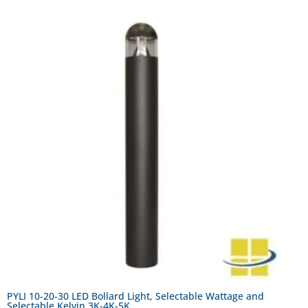
PYLI 10-20-30 LED Bollard Light, Selectable Wattage and
Selectable Kelvin 3K-4K-5K