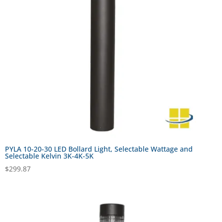
PYLA 10-20-30 LED Bollard Light, Selectable Wattage and
Selectable Kelvin 3K-4K-5K
$
299.87