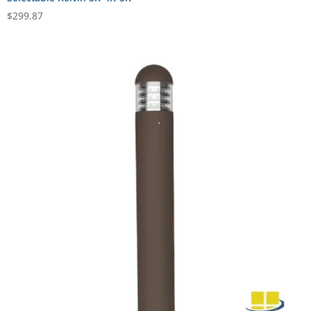
$
299.87