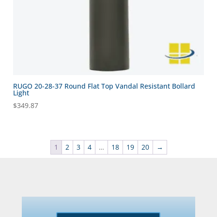
RUGO 20-28-37 Round Flat Top Vandal Resistant Bollard
Light
$
349.87
1
2
3
4
…
18
19
20
→