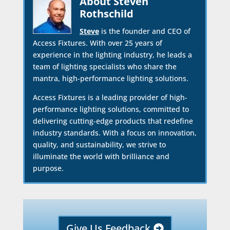
About Steven
Rothschild
Steve
is the founder and CEO of
Access Fixtures. With over 25 years of
experience in the lighting industry, he leads a
team of lighting specialists who share the
mantra, high-performance lighting solutions.
Access Fixtures is a leading provider of high-
performance lighting solutions, committed to
delivering cutting-edge products that redefine
industry standards. With a focus on innovation,
quality, and sustainability, we strive to
illuminate the world with brilliance and
purpose.
Give Us Feedback