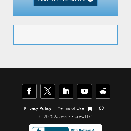
Facebook
Twitter
LinkedIn
YouTube
Follow
Privacy Policy
Terms of Use
© 2026 Access Fixtures, LLC