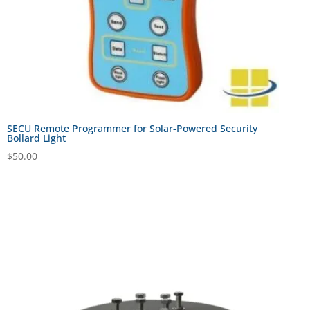
SECU Remote Programmer for Solar-Powered Security
Bollard Light
$
50.00