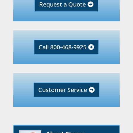
Request a Quote
Call 800-468-9925
Customer Service