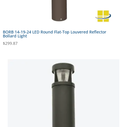
BORB 14-19-24 LED Round Flat-Top Louvered Reflector
Bollard Light
$
299.87