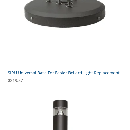
SIRU Universal Base For Easier Bollard Light Replacement
$
219.87