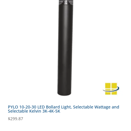
PYLO 10-20-30 LED Bollard Light, Selectable Wattage and
Selectable Kelvin 3K-4K-5K
$
299.87