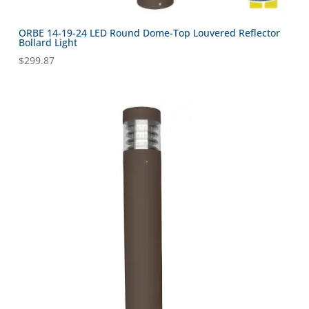
ORBE 14-19-24 LED Round Dome-Top Louvered Reflector
Bollard Light
$
299.87