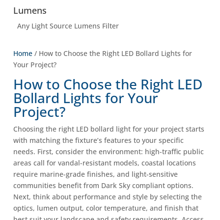
Lumens
Any Light Source Lumens Filter
Home
/ How to Choose the Right LED Bollard Lights for
Your Project?
How to Choose the Right LED
Bollard Lights for Your
Project?
Choosing the right LED bollard light for your project starts
with matching the fixture’s features to your specific
needs. First, consider the environment: high-traffic public
areas call for vandal-resistant models, coastal locations
require marine-grade finishes, and light-sensitive
communities benefit from Dark Sky compliant options.
Next, think about performance and style by selecting the
optics, lumen output, color temperature, and finish that
best suit your landscape and safety requirements. Access