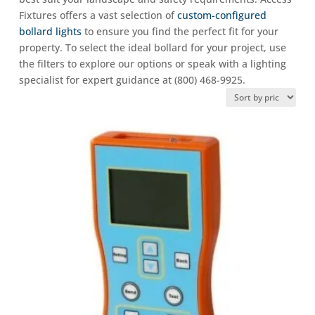
Fixtures offers a vast selection of
custom-configured
bollard lights
to ensure you find the perfect fit for your
property. To select the ideal bollard for your project, use
the filters to explore our options or speak with a lighting
specialist for expert guidance at (800) 468-9925.