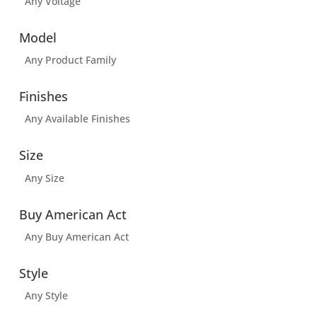
Any Voltage
Model
Any Product Family
Finishes
Any Available Finishes
Size
Any Size
Buy American Act
Any Buy American Act
Style
Any Style