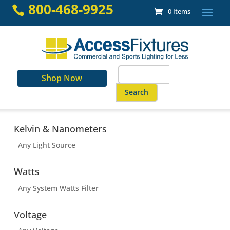
Skip
800-468-9925

0 Items
to
content
Search
Shop Now
for:
When autocomplete results are a
Kelvin & Nanometers
Any Light Source
Watts
Any System Watts Filter
Voltage