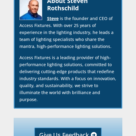
About Steven
Rothschild
Steve
is the founder and CEO of
Access Fixtures. With over 25 years of
experience in the lighting industry, he leads a
team of lighting specialists who share the
mantra, high-performance lighting solutions.
Access Fixtures is a leading provider of high-
performance lighting solutions, committed to
delivering cutting-edge products that redefine
industry standards. With a focus on innovation,
quality, and sustainability, we strive to
illuminate the world with brilliance and
purpose.
Give Us Feedback