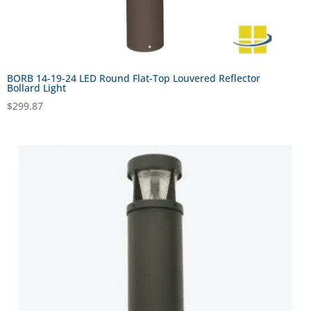
BORB 14-19-24 LED Round Flat-Top Louvered Reflector
Bollard Light
$
299.87