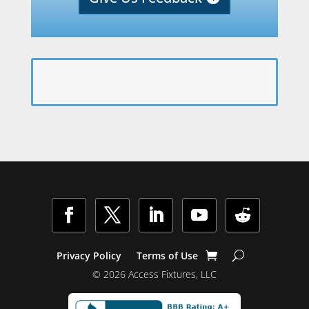
Facebook
Twitter
LinkedIn
YouTube
Follow
Privacy Policy
Terms of Use
© 2026 Access Fixtures, LLC