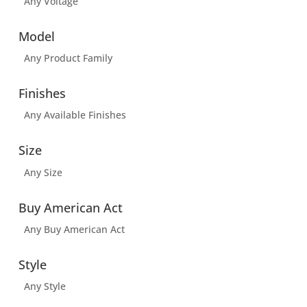
Any Voltage
Model
Any Product Family
Finishes
Any Available Finishes
Size
Any Size
Buy American Act
Any Buy American Act
Style
Any Style