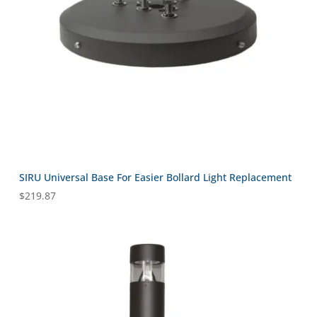
SIRU Universal Base For Easier Bollard Light Replacement
$
219.87