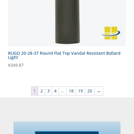
RUGO 20-28-37 Round Flat Top Vandal Resistant Bollard
Light
$
349.87
1
2
3
4
…
18
19
20
→