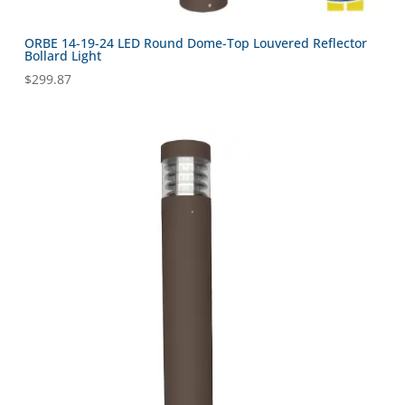
ORBE 14-19-24 LED Round Dome-Top Louvered Reflector
Bollard Light
$
299.87