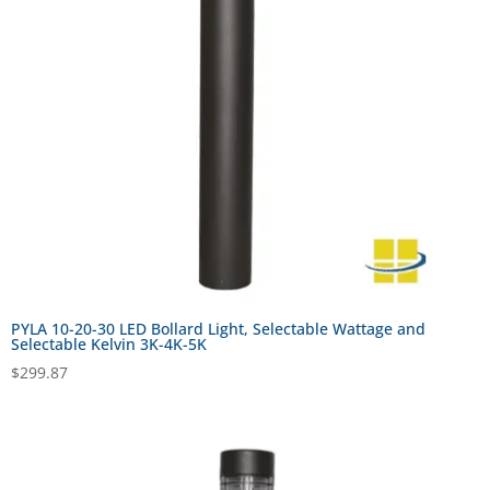
PYLA 10-20-30 LED Bollard Light, Selectable Wattage and
Selectable Kelvin 3K-4K-5K
$
299.87