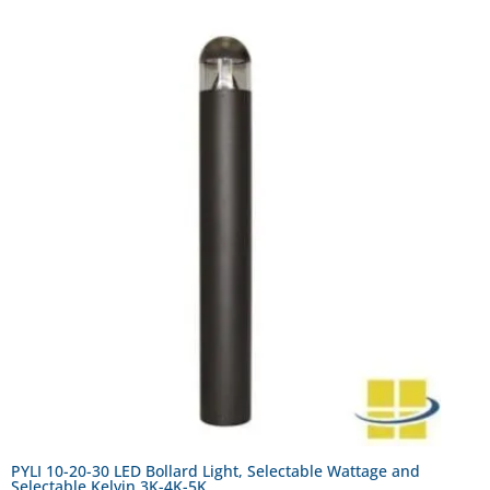
PYLI 10-20-30 LED Bollard Light, Selectable Wattage and
Selectable Kelvin 3K-4K-5K