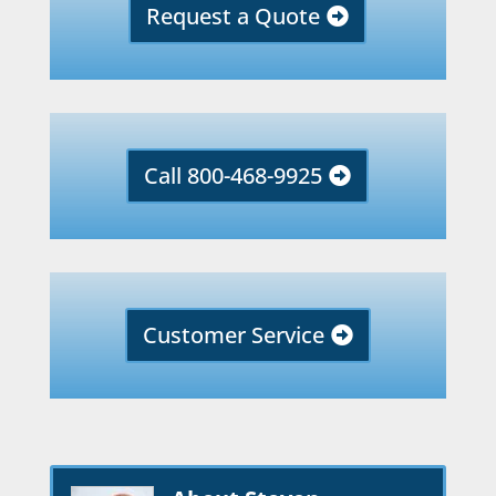
Request a Quote
Call 800-468-9925
Customer Service