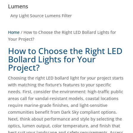
Lumens
Any Light Source Lumens Filter
Home
/ How to Choose the Right LED Bollard Lights for
Your Project?
How to Choose the Right LED
Bollard Lights for Your
Project?
Choosing the right LED bollard light for your project starts
with matching the fixture’s features to your specific
needs. First, consider the environment: high-traffic public
areas call for vandal-resistant models, coastal locations
require marine-grade finishes, and light-sensitive
communities benefit from Dark Sky compliant options.
Next, think about performance and style by selecting the
optics, lumen output, color temperature, and finish that
best suit your landscape and safety requirements. Access