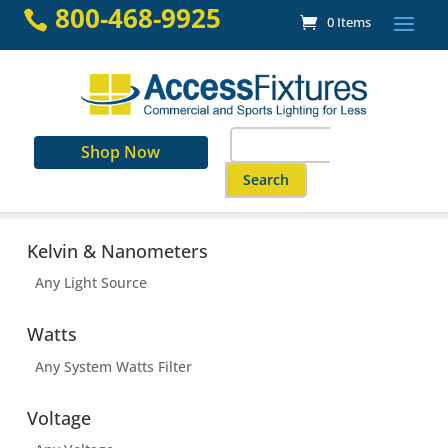
Skip
800-468-9925

0 Items
to
content
Search
Shop Now
for:
When autocomplete results are a
Kelvin & Nanometers
Any Light Source
Watts
Any System Watts Filter
Voltage