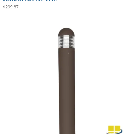
$
299.87