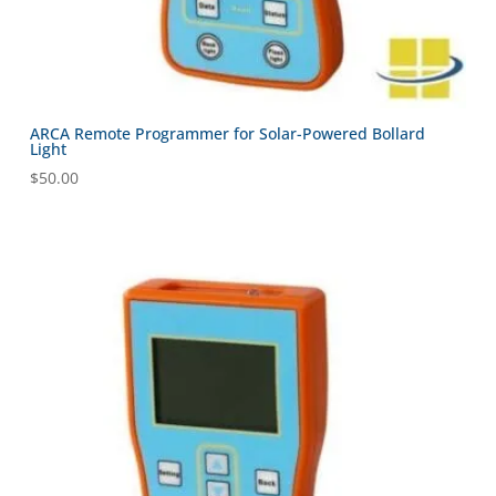
ARCA Remote Programmer for Solar-Powered Bollard
Light
$
50.00