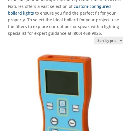
Fixtures offers a vast selection of
custom-configured
bollard lights
to ensure you find the perfect fit for your
property. To select the ideal bollard for your project, use
the filters to explore our options or speak with a lighting
specialist for expert guidance at (800) 468-9925.