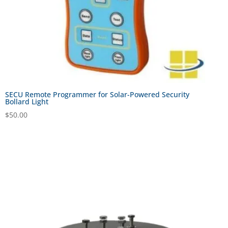
SECU Remote Programmer for Solar-Powered Security
Bollard Light
$
50.00