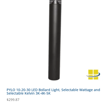
PYLO 10-20-30 LED Bollard Light, Selectable Wattage and
Selectable Kelvin 3K-4K-5K
$
299.87