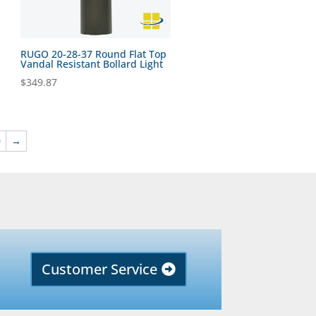
RUGO 20-28-37 Round Flat Top
Vandal Resistant Bollard Light
$
349.87
0
→
Customer Service