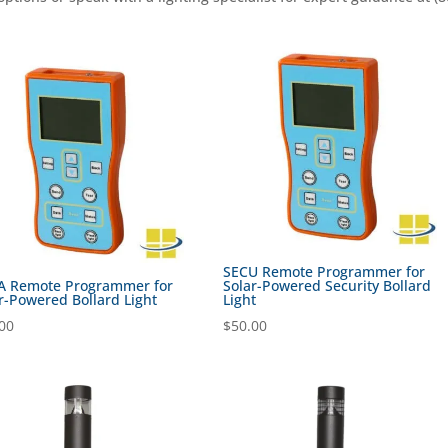
SECU Remote Programmer for
A Remote Programmer for
Solar-Powered Security Bollard
r-Powered Bollard Light
Light
00
$
50.00