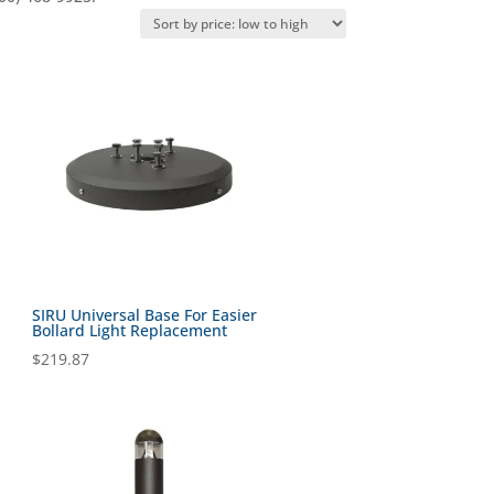
SIRU Universal Base For Easier
Bollard Light Replacement
$
219.87