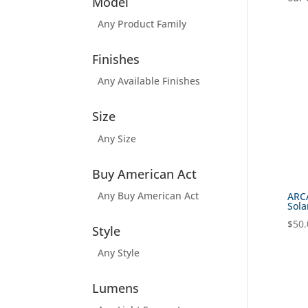
Model
Any Product Family
Finishes
Any Available Finishes
Size
Any Size
Buy American Act
Any Buy American Act
ARC
Sola
$
50.
Style
Any Style
Lumens