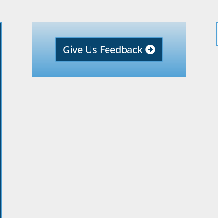
Give Us Feedback