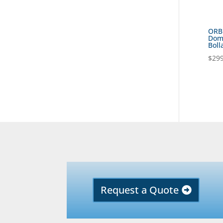
ORB
Dome
Boll
$
299
Request a Quote