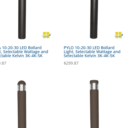
 10-20-30 LED Bollard
PYLO 10-20-30 LED Bollard
t, Selectable Wattage and
Light, Selectable Wattage and
ctable Kelvin 3K-4K-5K
Selectable Kelvin 3K-4K-5K
.87
$
299.87