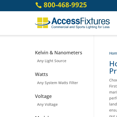
Skip
800-468-9925

to
content
Kelvin & Nanometers
Hom
Any Light Source
Ho
Pr
Watts
Choo
Any System Watts Filter
Firs
mari
Voltage
perf
land
Any Voltage
ensu
our 