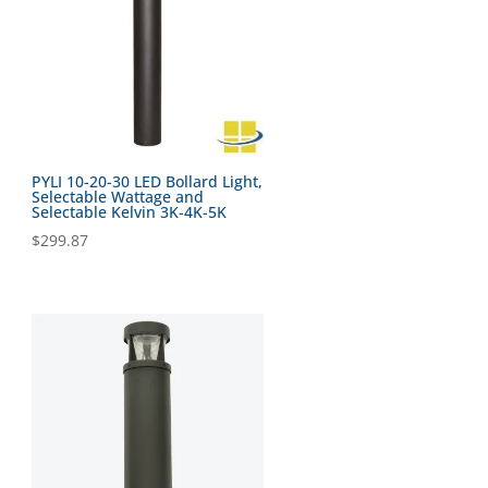
PYLI 10-20-30 LED Bollard Light,
Selectable Wattage and
Selectable Kelvin 3K-4K-5K
$
299.87