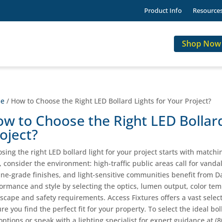
Product Info
Resource
Shop Now
e
/ How to Choose the Right LED Bollard Lights for Your Project?
w to Choose the Right LED Bollard
oject?
sing the right LED bollard light for your project starts with matchin
t, consider the environment: high-traffic public areas call for vanda
ne-grade finishes, and light-sensitive communities benefit from D
ormance and style by selecting the optics, lumen output, color temp
scape and safety requirements. Access Fixtures offers a vast selec
re you find the perfect fit for your property. To select the ideal bol
options or speak with a lighting specialist for expert guidance at (