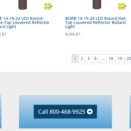
E 14-19-24 LED Round
BORB 14-19-24 LED Round Flat-
-Top Louvered Reflector
Top Louvered Reflector Bollard
ard Light
Light
.87
$
299.87
1
2
3
4
…
18
19
2
Call 800-468-9925