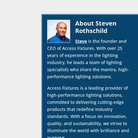
About Steven
Rothschild
Steve
is the founder and
CEO of Access Fixtures. With over 25
years of experience in the lighting
industry, he leads a team of lighting
specialists who share the mantra, high-
performance lighting solutions.
Access Fixtures is a leading provider of
high-performance lighting solutions,
committed to delivering cutting-edge
products that redefine industry
standards. With a focus on innovation,
quality, and sustainability, we strive to
illuminate the world with brilliance and
purpose.