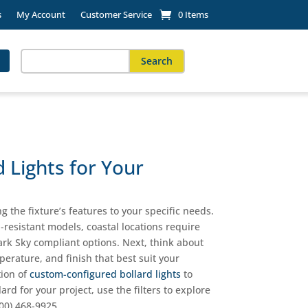
s
My Account
Customer Service
0 Items
Search
for:
When autocomplete results are available use up and down arro
 Lights for Your
g the fixture’s features to your specific needs.
l-resistant models, coastal locations require
ark Sky compliant options. Next, think about
erature, and finish that best suit your
tion of
custom-configured bollard lights
to
lard for your project, use the filters to explore
800) 468-9925.