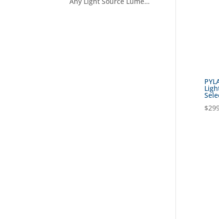
Any Light Source Lumens Filter
PYLA
Ligh
Sele
$
299