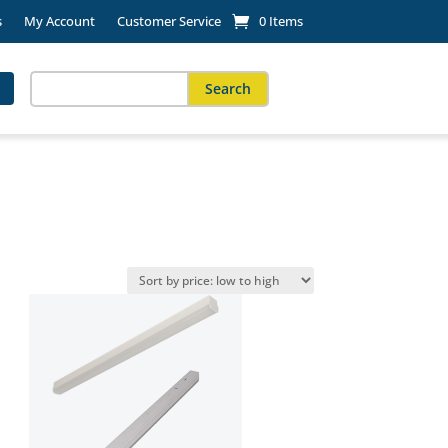
s
My Account
Customer Service
0 Items
Search
for:
When autocomplete results are available use up and down arro