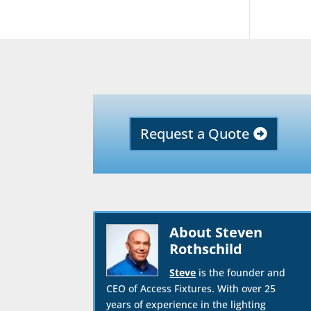
Request a Quote
About Steven
Rothschild
Steve
is the founder and
CEO of Access Fixtures. With over 25
years of experience in the lighting