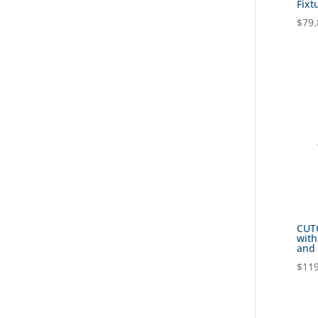
Fixt
$
79.
CUTO
with
and 
$
119