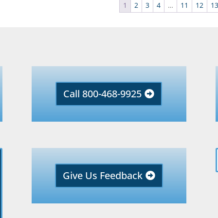
1
2
3
4
…
11
12
1
Call 800-468-9925
Give Us Feedback