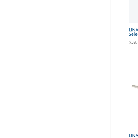
LINA
Sele
$
39.
LINA