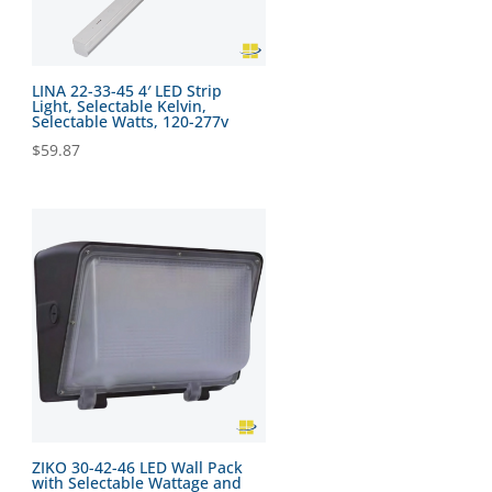
LINA 22-33-45 4′ LED Strip
Light, Selectable Kelvin,
Selectable Watts, 120-277v
$
59.87
ZIKO 30-42-46 LED Wall Pack
with Selectable Wattage and