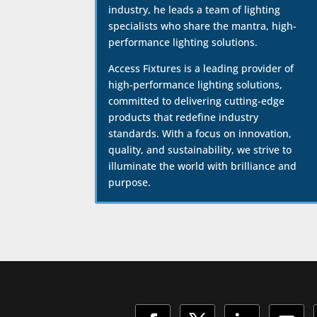
industry, he leads a team of lighting
specialists who share the mantra, high-
performance lighting solutions.
Access Fixtures is a leading provider of
high-performance lighting solutions,
committed to delivering cutting-edge
products that redefine industry
standards. With a focus on innovation,
quality, and sustainability, we strive to
illuminate the world with brilliance and
purpose.