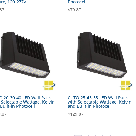
ure, 120-277v
Photocell
87
$
79.87
 20-30-40 LED Wall Pack
CUTO 25-45-55 LED Wall Pack
 Selectable Wattage, Kelvin
with Selectable Wattage, Kelvin
Built-in Photocell
and Built-in Photocell
.87
$
129.87