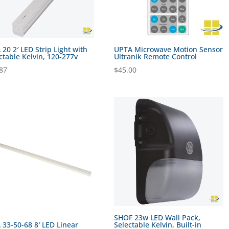
 20 2′ LED Strip Light with
UPTA Microwave Motion Sensor
ctable Kelvin, 120-277v
Ultranik Remote Control
87
$
45.00
SHOF 23w LED Wall Pack,
 33-50-68 8′ LED Linear
Selectable Kelvin, Built-in