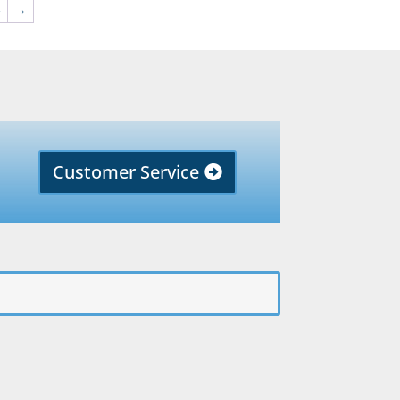
3
→
Customer Service