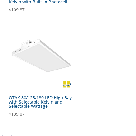
Kelvin with Built-in Photocell
$
109.87
OTAK 80/125/180 LED High Bay
with Selectable Kelvin and
Selectable Wattage
$
139.87