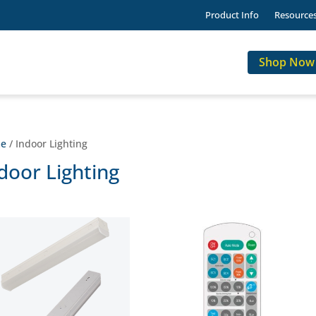
Product Info
Resource
Shop Now
e
/ Indoor Lighting
door Lighting