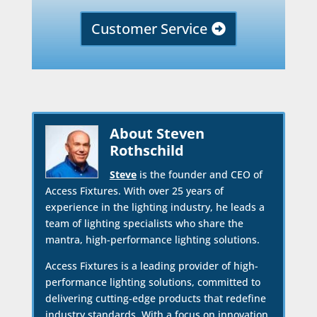
Customer Service
About Steven
Rothschild
Steve
is the founder and CEO of
Access Fixtures. With over 25 years of
experience in the lighting industry, he leads a
team of lighting specialists who share the
mantra, high-performance lighting solutions.
Access Fixtures is a leading provider of high-
performance lighting solutions, committed to
delivering cutting-edge products that redefine
industry standards. With a focus on innovation,