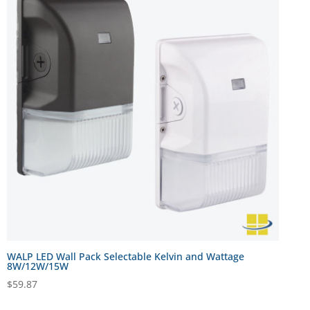
WALP LED Wall Pack Selectable Kelvin and Wattage
8W/12W/15W
$
59.87