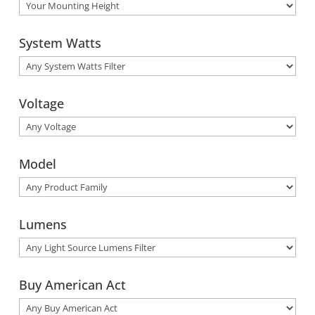
System Watts
Voltage
Model
Lumens
Buy American Act