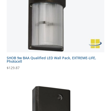
SHOB 9w BAA Qualified LED Wall Pack, EXTREME-LIFE,
Photocell
$
129.87