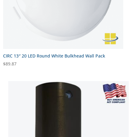
CIRC 13″ 20 LED Round White Bulkhead Wall Pack
$
89.87