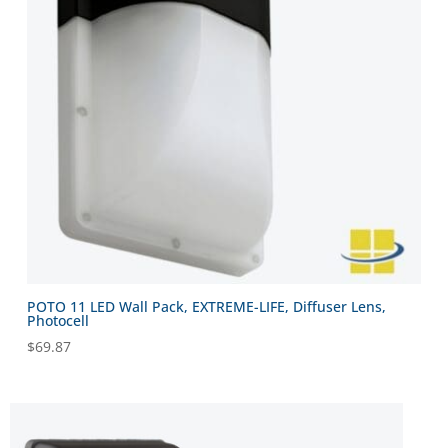
POTO 11 LED Wall Pack, EXTREME-LIFE, Diffuser Lens,
Photocell
$
69.87