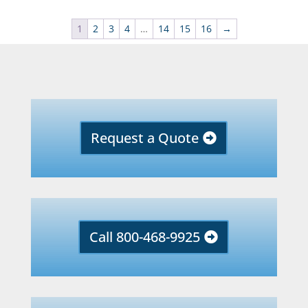
1
2
3
4
…
14
15
16
→
Request a Quote
Call 800-468-9925