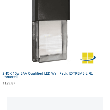
SHOK 10w BAA Qualified LED Wall Pack, EXTREME-LIFE,
Photocell
$
129.87