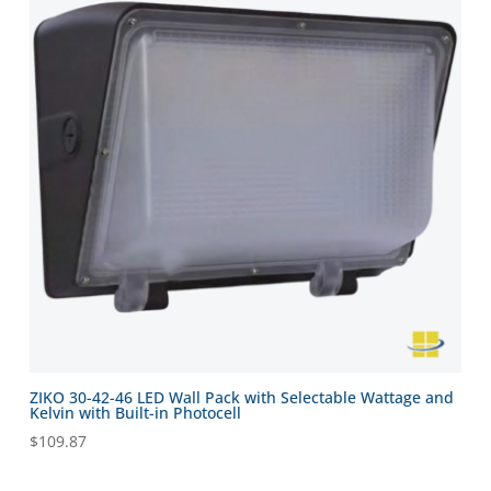
ZIKO 30-42-46 LED Wall Pack with Selectable Wattage and
Kelvin with Built-in Photocell
$
109.87