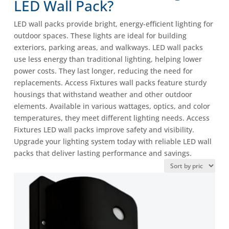
LED Wall Pack?
LED wall packs provide bright, energy-efficient lighting for
outdoor spaces. These lights are ideal for building
exteriors, parking areas, and walkways. LED wall packs
use less energy than traditional lighting, helping lower
power costs. They last longer, reducing the need for
replacements. Access Fixtures wall packs feature sturdy
housings that withstand weather and other outdoor
elements. Available in various wattages, optics, and color
temperatures, they meet different lighting needs. Access
Fixtures LED wall packs improve safety and visibility.
Upgrade your lighting system today with reliable LED wall
packs that deliver lasting performance and savings.