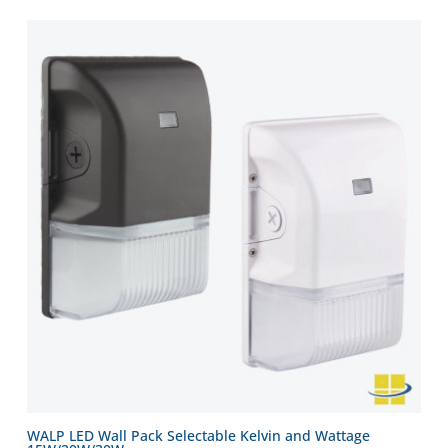
WALP LED Wall Pack Selectable Kelvin and Wattage