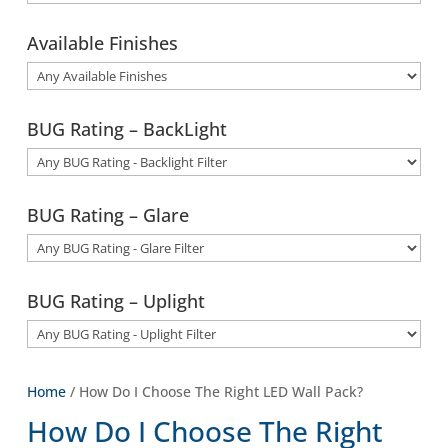
Available Finishes
BUG Rating – BackLight
BUG Rating – Glare
BUG Rating – Uplight
Home
/ How Do I Choose The Right LED Wall Pack?
How Do I Choose The Right