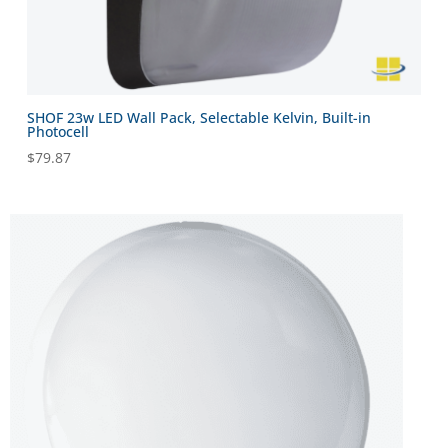
SHOF 23w LED Wall Pack, Selectable Kelvin, Built-in
Photocell
$
79.87