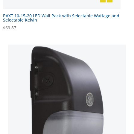
PAXT 10-15-20 LED Wall Pack with Selectable Wattage and
Selectable Kelvin
$
69.87