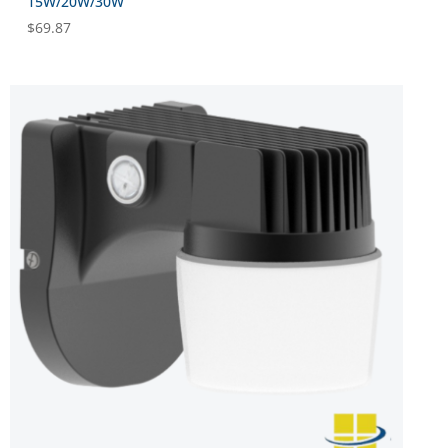
15W/20W/30W
$
69.87