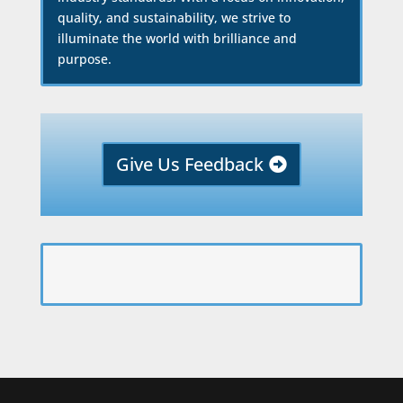
quality, and sustainability, we strive to
illuminate the world with brilliance and
purpose.
Give Us Feedback