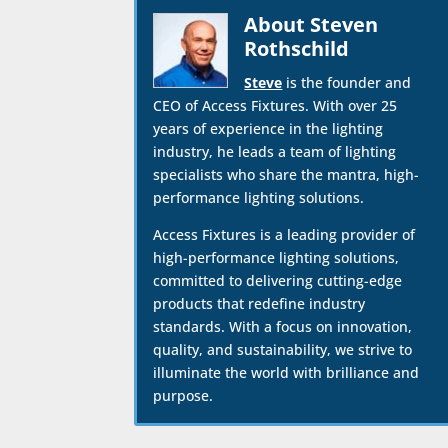
About Steven
Rothschild
Steve
is the founder and
CEO of Access Fixtures. With over 25
years of experience in the lighting
industry, he leads a team of lighting
specialists who share the mantra, high-
performance lighting solutions.
Access Fixtures is a leading provider of
high-performance lighting solutions,
committed to delivering cutting-edge
products that redefine industry
standards. With a focus on innovation,
quality, and sustainability, we strive to
illuminate the world with brilliance and
purpose.