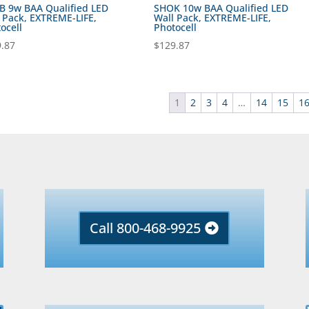
 9w BAA Qualified LED
SHOK 10w BAA Qualified LED
 Pack, EXTREME-LIFE,
Wall Pack, EXTREME-LIFE,
ocell
Photocell
.87
$
129.87
1
2
3
4
…
14
15
1
Call 800-468-9925