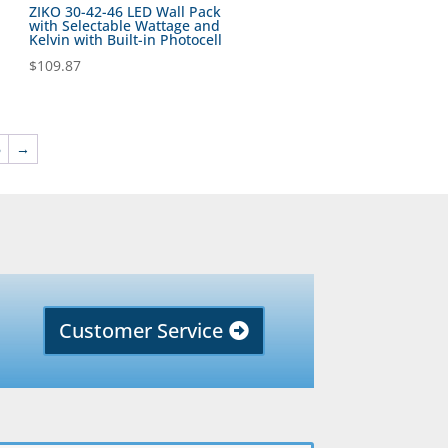
ZIKO 30-42-46 LED Wall Pack
with Selectable Wattage and
Kelvin with Built-in Photocell
$
109.87
6
→
Customer Service