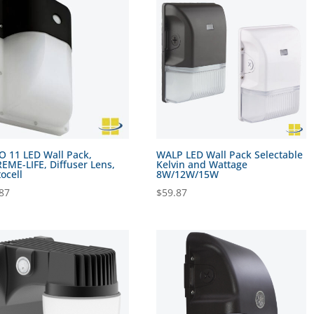
 11 LED Wall Pack,
WALP LED Wall Pack Selectable
EME-LIFE, Diffuser Lens,
Kelvin and Wattage
ocell
8W/12W/15W
87
$
59.87