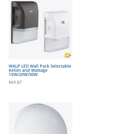
WALP LED Wall Pack Selectable
Kelvin and Wattage
15W/20W/30W
$
69.87