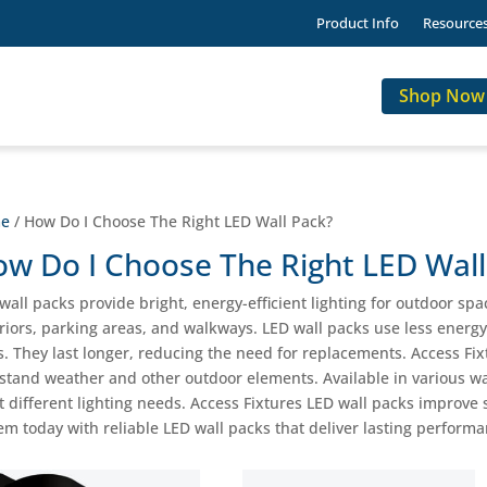
Product Info
Resource
Shop Now
e
/ How Do I Choose The Right LED Wall Pack?
w Do I Choose The Right LED Wall
wall packs provide bright, energy-efficient lighting for outdoor spac
riors, parking areas, and walkways. LED wall packs use less energy
s. They last longer, reducing the need for replacements. Access Fi
stand weather and other outdoor elements. Available in various wa
 different lighting needs. Access Fixtures LED wall packs improve s
em today with reliable LED wall packs that deliver lasting perform