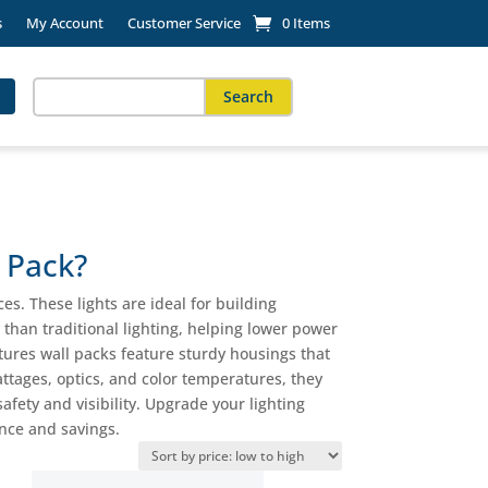
s
My Account
Customer Service
0 Items
Search
for:
When autocomplete results are available use up and down arro
 Pack?
es. These lights are ideal for building
 than traditional lighting, helping lower power
xtures wall packs feature sturdy housings that
ttages, optics, and color temperatures, they
afety and visibility. Upgrade your lighting
ance and savings.