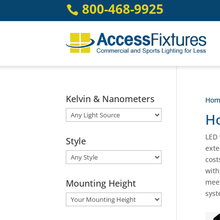
Skip
800-468-9925

to
content
Kelvin & Nanometers
Hom
Ho
LED 
Style
exte
cost
with
Mounting Height
meet
syst