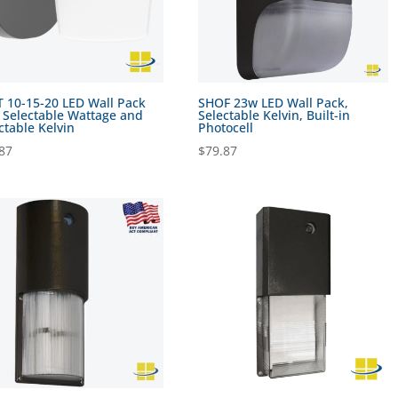
 10-15-20 LED Wall Pack
SHOF 23w LED Wall Pack,
 Selectable Wattage and
Selectable Kelvin, Built-in
ctable Kelvin
Photocell
87
$
79.87