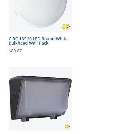
CIRC 13″ 20 LED Round White
Bulkhead Wall Pack
$
89.87