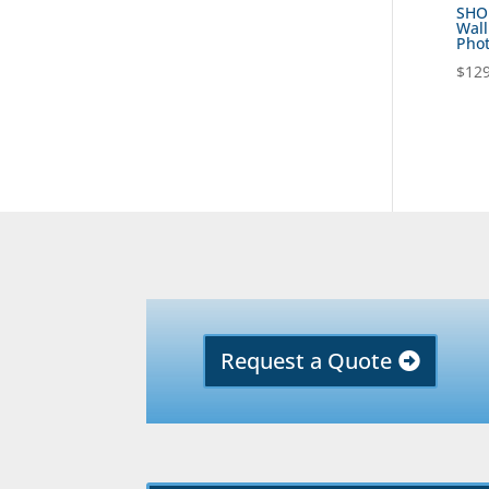
SHOB
Wall
Phot
$
129
Request a Quote