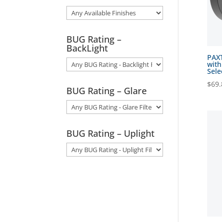
BUG Rating –
BackLight
PAXT
with
Sele
$
69.
BUG Rating – Glare
BUG Rating – Uplight