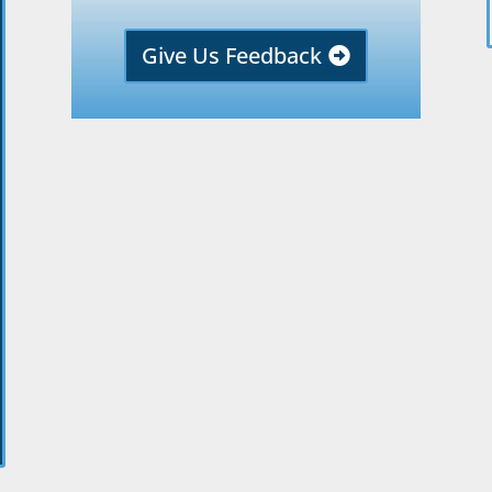
Give Us Feedback