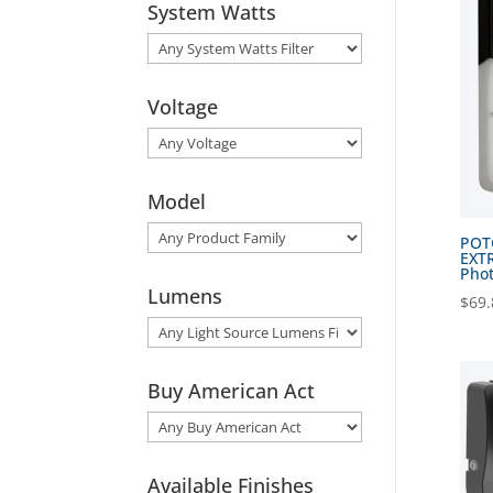
System Watts
Voltage
Model
POTO
EXTR
Phot
Lumens
$
69.
Buy American Act
Available Finishes