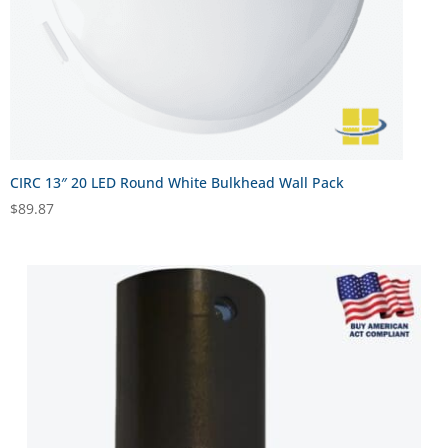
CIRC 13″ 20 LED Round White Bulkhead Wall Pack
$
89.87