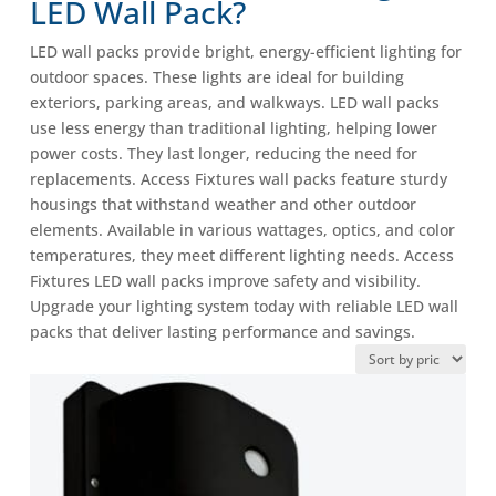
LED Wall Pack?
LED wall packs provide bright, energy-efficient lighting for
outdoor spaces. These lights are ideal for building
exteriors, parking areas, and walkways. LED wall packs
use less energy than traditional lighting, helping lower
power costs. They last longer, reducing the need for
replacements. Access Fixtures wall packs feature sturdy
housings that withstand weather and other outdoor
elements. Available in various wattages, optics, and color
temperatures, they meet different lighting needs. Access
Fixtures LED wall packs improve safety and visibility.
Upgrade your lighting system today with reliable LED wall
packs that deliver lasting performance and savings.