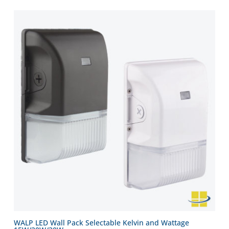
WALP LED Wall Pack Selectable Kelvin and Wattage