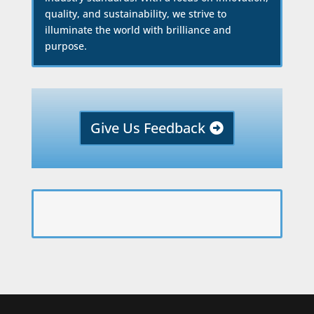
quality, and sustainability, we strive to
illuminate the world with brilliance and
purpose.
Give Us Feedback