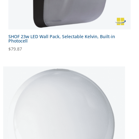
SHOF 23w LED Wall Pack, Selectable Kelvin, Built-in
Photocell
$
79.87