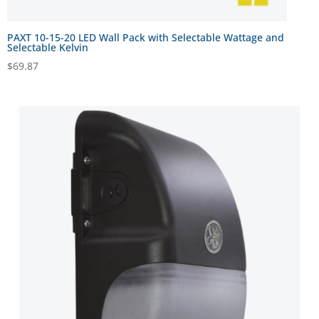
PAXT 10-15-20 LED Wall Pack with Selectable Wattage and
Selectable Kelvin
$
69.87