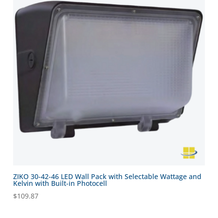
ZIKO 30-42-46 LED Wall Pack with Selectable Wattage and
Kelvin with Built-in Photocell
$
109.87