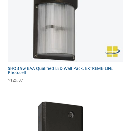
SHOB 9w BAA Qualified LED Wall Pack, EXTREME-LIFE,
Photocell
$
129.87