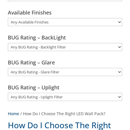
Available Finishes
BUG Rating – BackLight
BUG Rating – Glare
BUG Rating – Uplight
Home
/ How Do I Choose The Right LED Wall Pack?
How Do I Choose The Right