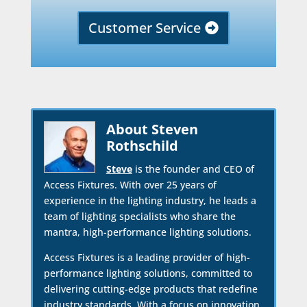
Customer Service
About Steven
Rothschild
Steve
is the founder and CEO of
Access Fixtures. With over 25 years of
experience in the lighting industry, he leads a
team of lighting specialists who share the
mantra, high-performance lighting solutions.
Access Fixtures is a leading provider of high-
performance lighting solutions, committed to
delivering cutting-edge products that redefine
industry standards. With a focus on innovation,