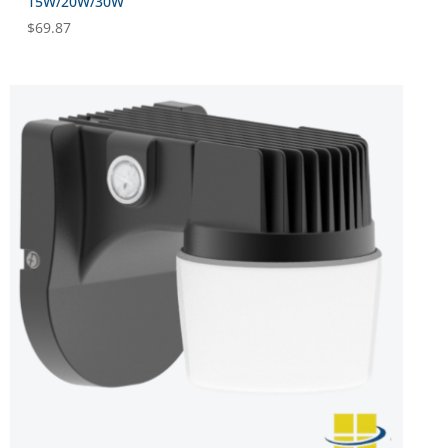
15W/20W/30W
$
69.87