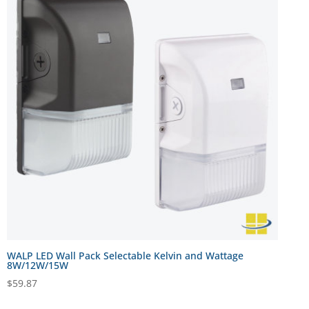
WALP LED Wall Pack Selectable Kelvin and Wattage
8W/12W/15W
$
59.87