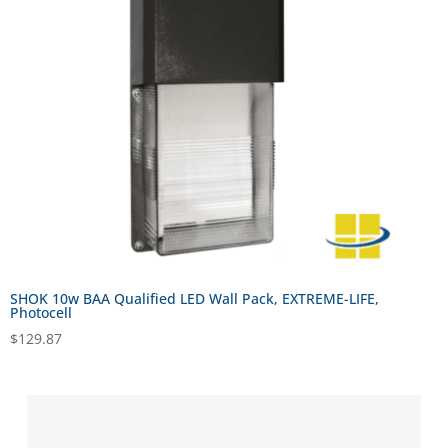
SHOK 10w BAA Qualified LED Wall Pack, EXTREME-LIFE,
Photocell
$
129.87