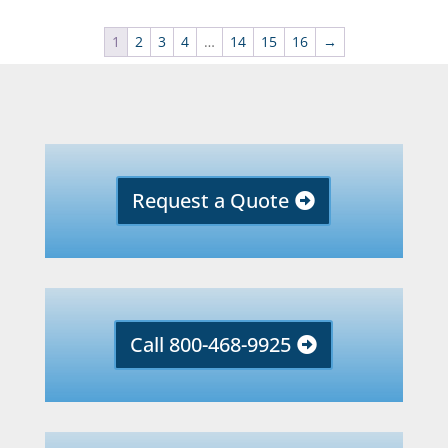
1
2
3
4
…
14
15
16
→
Request a Quote
Call 800-468-9925