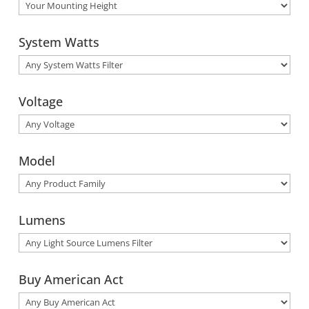
System Watts
Voltage
Model
Lumens
Buy American Act