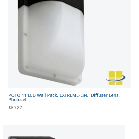
POTO 11 LED Wall Pack, EXTREME-LIFE, Diffuser Lens,
Photocell
$
69.87