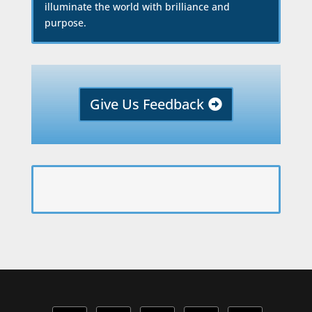
illuminate the world with brilliance and
purpose.
Give Us Feedback