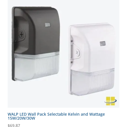
WALP LED Wall Pack Selectable Kelvin and Wattage
15W/20W/30W
$
69.87