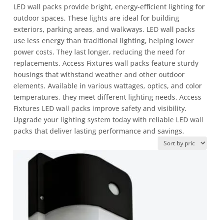
LED wall packs provide bright, energy-efficient lighting for
outdoor spaces. These lights are ideal for building
exteriors, parking areas, and walkways. LED wall packs
use less energy than traditional lighting, helping lower
power costs. They last longer, reducing the need for
replacements. Access Fixtures wall packs feature sturdy
housings that withstand weather and other outdoor
elements. Available in various wattages, optics, and color
temperatures, they meet different lighting needs. Access
Fixtures LED wall packs improve safety and visibility.
Upgrade your lighting system today with reliable LED wall
packs that deliver lasting performance and savings.