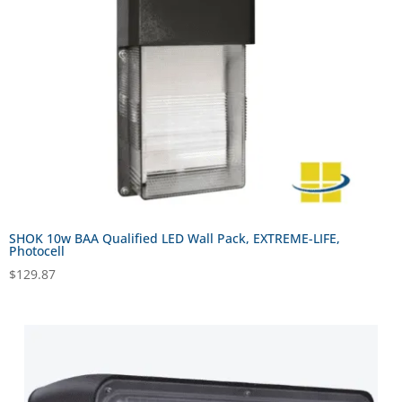
SHOK 10w BAA Qualified LED Wall Pack, EXTREME-LIFE,
Photocell
$
129.87