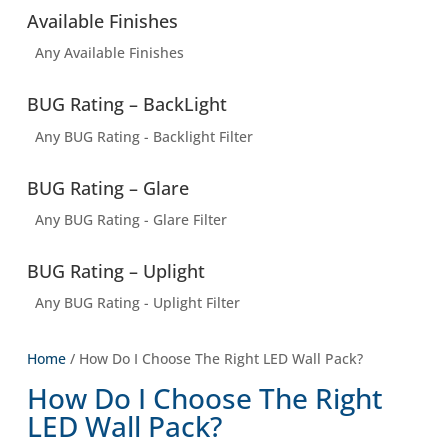
Available Finishes
Any Available Finishes
BUG Rating – BackLight
Any BUG Rating - Backlight Filter
BUG Rating – Glare
Any BUG Rating - Glare Filter
BUG Rating – Uplight
Any BUG Rating - Uplight Filter
Home
/ How Do I Choose The Right LED Wall Pack?
How Do I Choose The Right
LED Wall Pack?