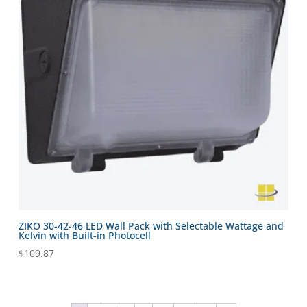
ZIKO 30-42-46 LED Wall Pack with Selectable Wattage and
Kelvin with Built-in Photocell
$
109.87