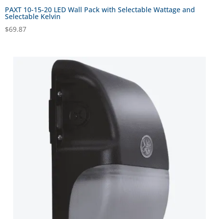
PAXT 10-15-20 LED Wall Pack with Selectable Wattage and
Selectable Kelvin
$
69.87