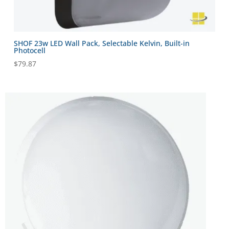
SHOF 23w LED Wall Pack, Selectable Kelvin, Built-in
Photocell
$
79.87