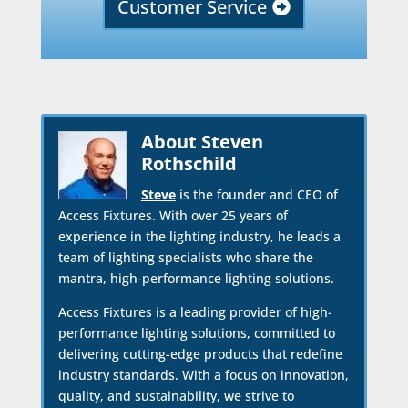
Customer Service
About Steven
Rothschild
Steve
is the founder and CEO of
Access Fixtures. With over 25 years of
experience in the lighting industry, he leads a
team of lighting specialists who share the
mantra, high-performance lighting solutions.
Access Fixtures is a leading provider of high-
performance lighting solutions, committed to
delivering cutting-edge products that redefine
industry standards. With a focus on innovation,
quality, and sustainability, we strive to