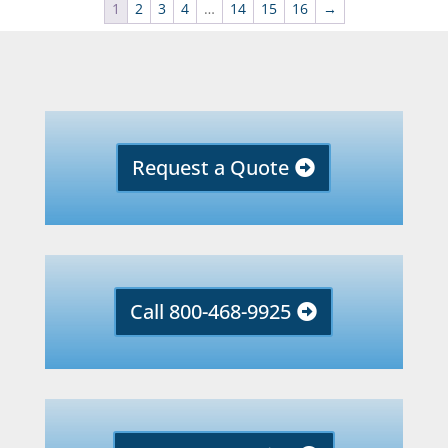
1
2
3
4
…
14
15
16
→
Request a Quote
Call 800-468-9925