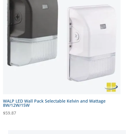
WALP LED Wall Pack Selectable Kelvin and Wattage
8W/12W/15W
$
59.87