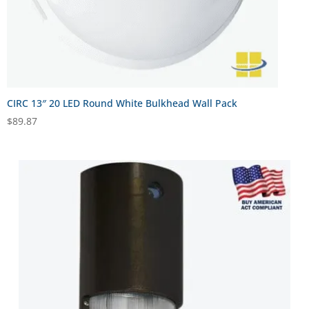
CIRC 13″ 20 LED Round White Bulkhead Wall Pack
$
89.87