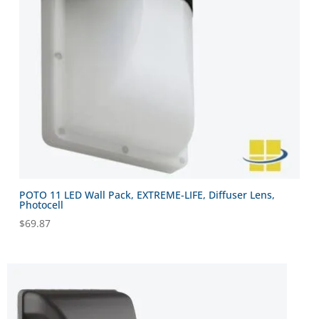
POTO 11 LED Wall Pack, EXTREME-LIFE, Diffuser Lens,
Photocell
$
69.87