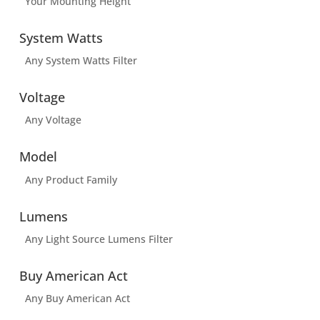
Your Mounting Height
System Watts
Any System Watts Filter
Voltage
Any Voltage
Model
Any Product Family
Lumens
Any Light Source Lumens Filter
Buy American Act
Any Buy American Act