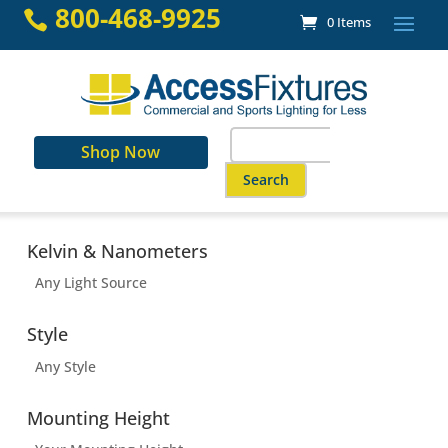
Skip
800-468-9925

0 Items
to
content
Search
Shop Now
for:
When autocomplete results are a
Kelvin & Nanometers
Any Light Source
Style
Any Style
Mounting Height