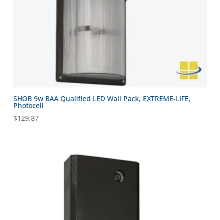
SHOB 9w BAA Qualified LED Wall Pack, EXTREME-LIFE,
Photocell
$
129.87