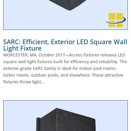
SARC: Efficient, Exterior LED Square Wall
Light Fixture
WORCESTER, MA, October 2017—Access Fixtures releases LED
square wall light fixtures built for efficiency and reliability. The
exterior-grade SARC family is ideal for indoor pool rooms,
locker rooms, outdoor pools, and elsewhere. These attractive
fixtures throw light...