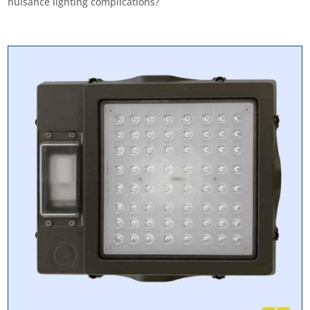
nuisance lighting complications?