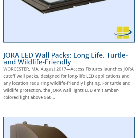
JORA LED Wall Packs: Long Life, Turtle-
and Wildlife-Friendly
WORCESTER, MA, August 2017—Access Fixtures launches JORA
cutoff wall packs, designed for long-life LED applications and
any location requiring wildlife-friendly lighting. For turtle and
wildlife protection, the JORA wall lights LED emit amber-
colored light above 560...