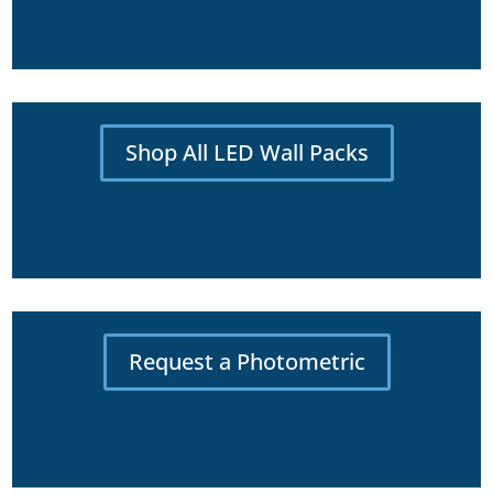
Shop All LED Wall Packs
Request a Photometric