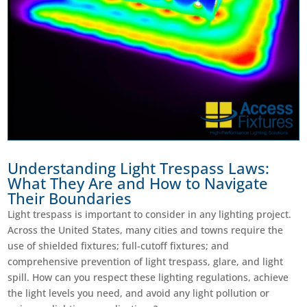
Understanding Light Trespass Laws:
What They Are and How to Navigate
Their Boundaries
Light trespass is important to consider in any lighting project.
Across the United States, many cities and towns require the
use of shielded fixtures; full-cutoff fixtures; and
comprehensive prevention of light trespass, glare, and light
spill. How can you respect these lighting regulations, achieve
the light levels you need, and avoid any light pollution or