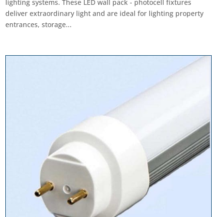
lighting systems. These LED wall pack - photocell fixtures
deliver extraordinary light and are ideal for lighting property
entrances, storage...