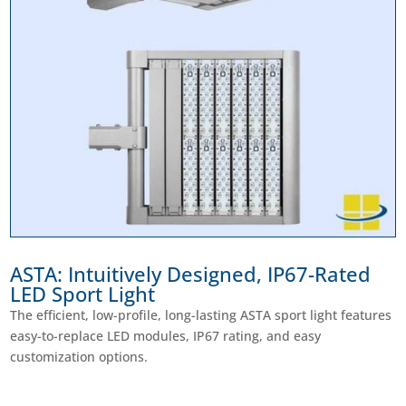
ASTA: Intuitively Designed, IP67-Rated
LED Sport Light
The efficient, low-profile, long-lasting ASTA sport light features
easy-to-replace LED modules, IP67 rating, and easy
customization options.