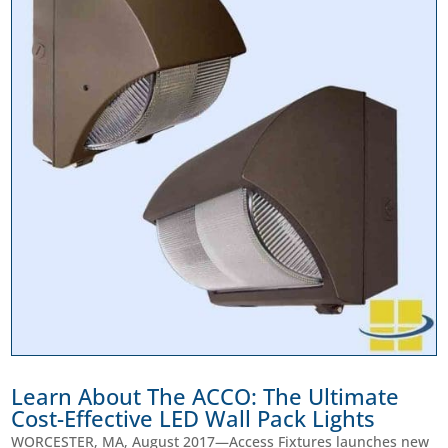
Learn About The ACCO: The Ultimate
Cost-Effective LED Wall Pack Lights
WORCESTER, MA, August 2017—Access Fixtures launches new