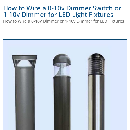
How to Wire a 0-10v Dimmer Switch or
1-10v Dimmer for LED Light Fixtures
How to Wire a 0-10v Dimmer or 1-10v Dimmer for LED Fixtures