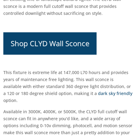
sconce is a modern full cutoff wall sconce that provides
controlled downlight without sacrificing on style.
Shop CLYD Wall Sconce
This fixture is extreme life at 147,000 L70 hours and provides
years of maintenance free lighting. This wall sconce is
available with either standard 360 degree light distribution, or
a 120 or 180 degree shield option, making it a
dark sky friendly
option.
Available in 3000K, 4000K, or 5000K, the CLYD full cutoff wall
sconce can fit in anywhere you'd like, and a wide array of
options including 0-10v dimming, photocell, and motion sensor
make this wall sconce more than just a pretty addition to your