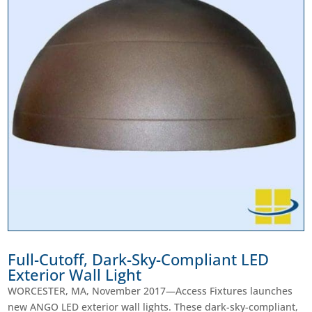
Full-Cutoff, Dark-Sky-Compliant LED
Exterior Wall Light
WORCESTER, MA, November 2017—Access Fixtures launches
new ANGO LED exterior wall lights. These dark-sky-compliant,