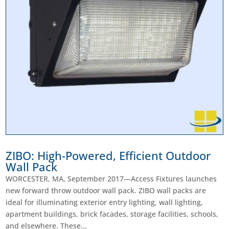
ZIBO: High-Powered, Efficient Outdoor
Wall Pack
WORCESTER, MA, September 2017—Access Fixtures launches
new forward throw outdoor wall pack. ZIBO wall packs are
ideal for illuminating exterior entry lighting, wall lighting,
apartment buildings, brick facades, storage facilities, schools,
and elsewhere. These...