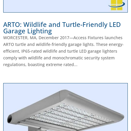
ARTO: Wildlife and Turtle-Friendly LED
Garage Lighting
WORCESTER, MA, December 2017—Access Fixtures launches
ARTO turtle and wildlife-friendly garage lights. These energy-
efficient, IP65-rated wildlife and turtle LED garage lighters
comply with wildlife and monochromatic security system
regulations, boasting extreme rated...