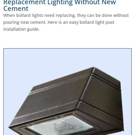
Replacement Lighting Without New
Cement
When bollard lights need replacing, they can be done without
pouring new cement. Here is an easy bollard light post
installation guide.