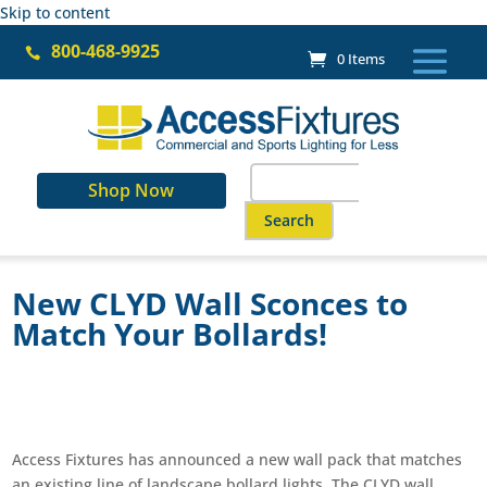
Skip to content
800-468-9925

0 Items
Search
Shop Now
for:
When autocomplete results are a
New CLYD Wall Sconces to
Match Your Bollards!
Access Fixtures has announced a new wall pack that matches
an existing line of landscape bollard lights. The CLYD wall