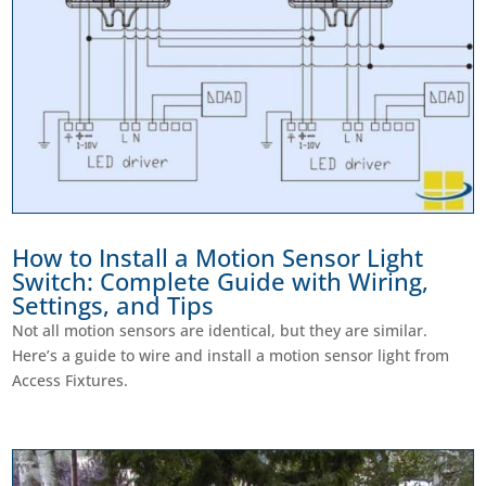
How to Install a Motion Sensor Light
Switch: Complete Guide with Wiring,
Settings, and Tips
Not all motion sensors are identical, but they are similar.
Here’s a guide to wire and install a motion sensor light from
Access Fixtures.