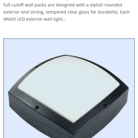
full-cutoff wall packs are designed with a stylish rounded
exterior and strong, tempered clear glass for durability. Each
ANGO LED exterior wall light...