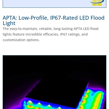
APTA: Low-Profile, IP67-Rated LED Flood
Light
The easy-to-maintain, reliable, long-lasting APTA LED flood
lights feature incredible efficacies, IP67 ratings, and
customization options.