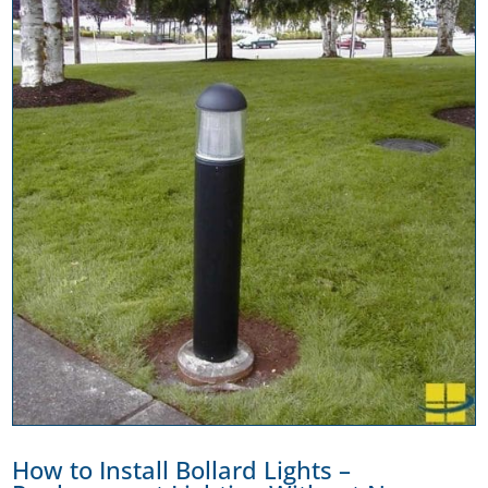
How to Install Bollard Lights –