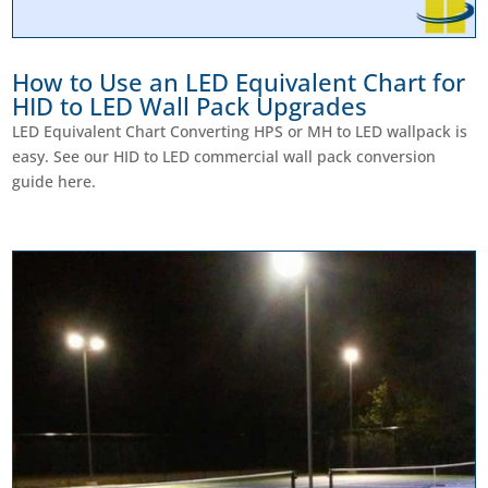
How to Use an LED Equivalent Chart for
HID to LED Wall Pack Upgrades
LED Equivalent Chart Converting HPS or MH to LED wallpack is
easy. See our HID to LED commercial wall pack conversion
guide here.