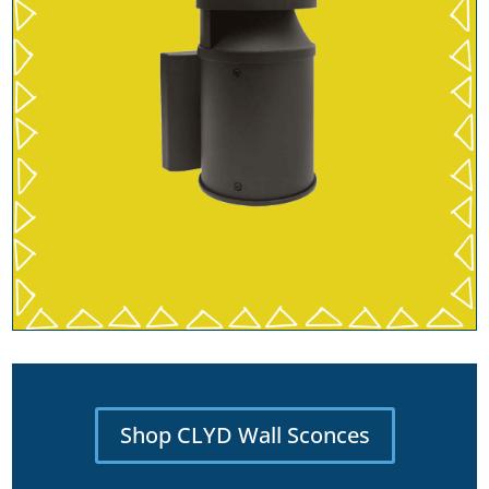
Shop CLYD Wall Sconces