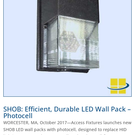
SHOB: Efficient, Durable LED Wall Pack –
Photocell
WORCESTER, MA, October 2017—Access Fixtures launches new
SHOB LED wall packs with photocell, designed to replace HID