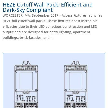
HEZE Cutoff Wall Pack: Efficient and
Dark-Sky Compliant
WORCESTER, MA, September 2017—Access Fixtures launches
HEZE full cutoff wall packs. These fixtures boast incredible
efficacies due to their LED-conscious construction and LED
output and are designed for entry lighting, apartment
buildings, brick facades, and...