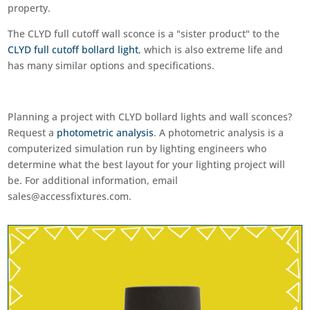
property.
The CLYD full cutoff wall sconce is a "sister product" to the
CLYD full cutoff bollard light
, which is also extreme life and
has many similar options and specifications.
Planning a project with CLYD bollard lights and wall sconces?
Request a
photometric analysis
. A photometric analysis is a
computerized simulation run by lighting engineers who
determine what the best layout for your lighting project will
be. For additional information, email
sales@accessfixtures.com
.