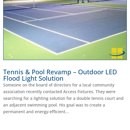
Tennis & Pool Revamp – Outdoor LED
Flood Light Solution
Someone on the board of directors for a local community
association recently contacted Access Fixtures. They were
searching for a lighting solution for a double tennis court and
an adjacent swimming pool. His goal was to create a
permanent and energy-efficient...