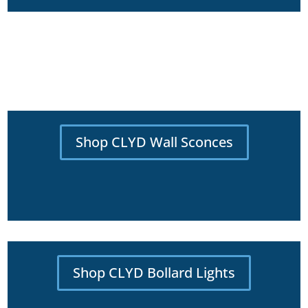
Shop CLYD Wall Sconces
Shop CLYD Bollard Lights