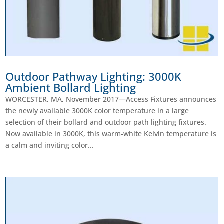
Outdoor Pathway Lighting: 3000K
Ambient Bollard Lighting
WORCESTER, MA, November 2017—Access Fixtures announces
the newly available 3000K color temperature in a large
selection of their bollard and outdoor path lighting fixtures.
Now available in 3000K, this warm-white Kelvin temperature is
a calm and inviting color...