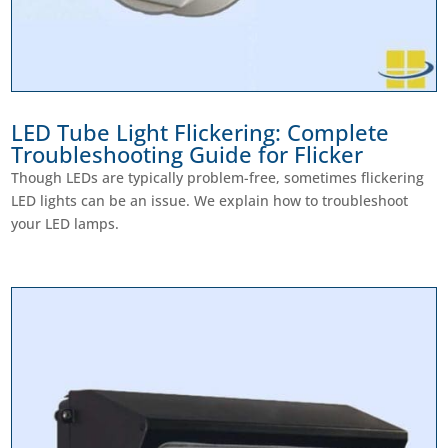
LED Tube Light Flickering: Complete
Troubleshooting Guide for Flicker
Though LEDs are typically problem-free, sometimes flickering
LED lights can be an issue. We explain how to troubleshoot
your LED lamps.